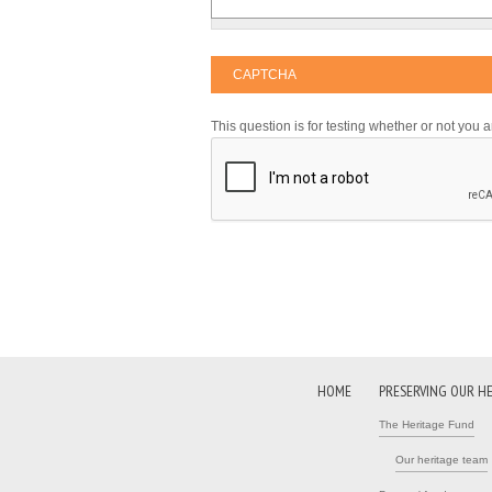
CAPTCHA
This question is for testing whether or not yo
HOME
PRESERVING OUR H
The Heritage Fund
Our heritage team