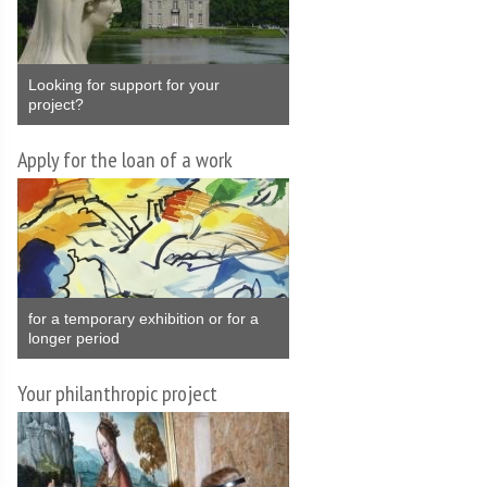
Looking for support for your
project?
Apply for the loan of a work
for a temporary exhibition or for a
longer period
Your philanthropic project