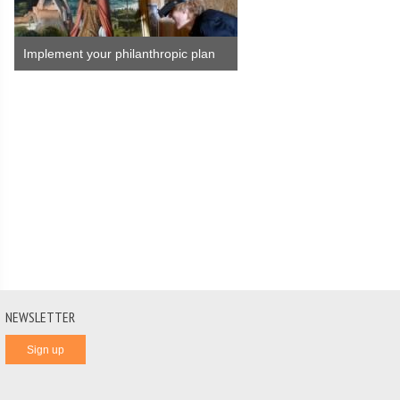
Implement your philanthropic plan
NEWSLETTER