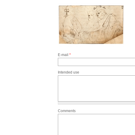
E-mail
*
Intended use
Comments