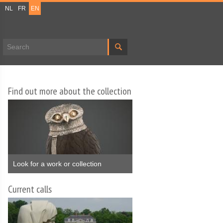
NL
FR
EN
Search form
Find out more about the collection
Look for a work or collection
Current calls