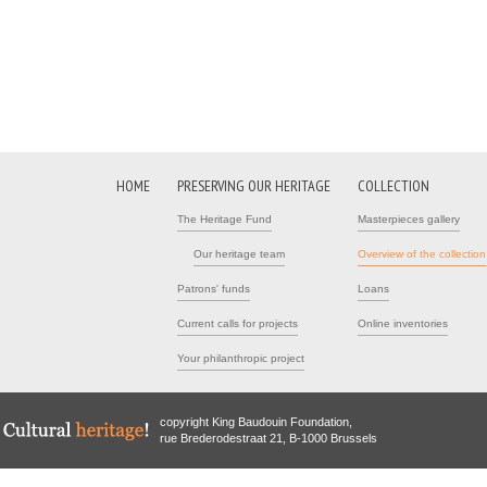
HOME
PRESERVING OUR HERITAGE
COLLECTION
The Heritage Fund
Masterpieces gallery
Our heritage team
Overview of the collection
Patrons' funds
Loans
Current calls for projects
Online inventories
Your philanthropic project
copyright King Baudouin Foundation,
rue Brederodestraat 21, B-1000 Brussels