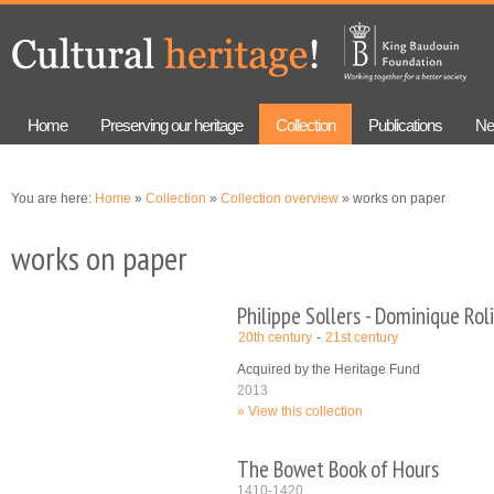
Skip to
Skip to
main
navigation
content
Home
Preserving our heritage
Collection
Publications
Ne
You are here:
Home
»
Collection
»
Collection overview
» works on paper
works on paper
Philippe Sollers - Dominique Rol
20th century
21st century
Acquired by the Heritage Fund
2013
View this collection
The Bowet Book of Hours
1410-1420