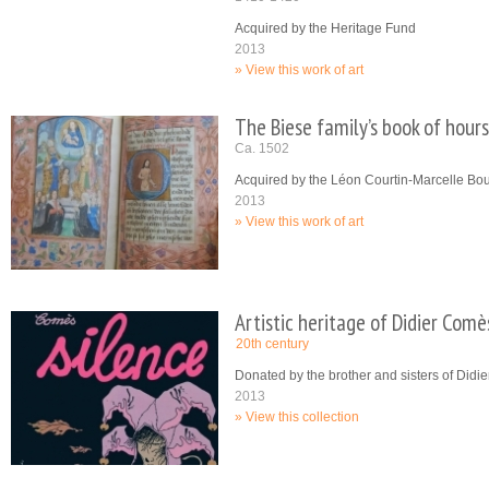
Acquired by the Heritage Fund
2013
View this work of art
The Biese family’s book of hours
Ca. 1502
Acquired by the Léon Courtin-Marcelle B
2013
View this work of art
Artistic heritage of Didier Comè
20th century
Donated by the brother and sisters of Did
2013
View this collection