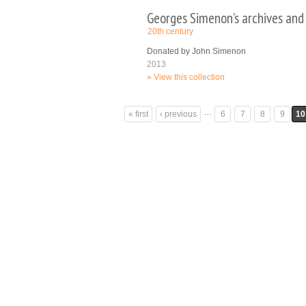
Georges Simenon’s archives and
20th century
Donated by John Simenon
2013
View this collection
Pages
…
« first
‹ previous
6
7
8
9
10