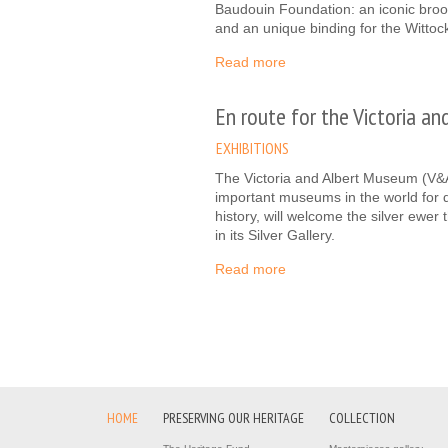
Baudouin Foundation: an iconic broo
and an unique binding for the Wittoc
Read more
En route for the Victoria a
EXHIBITIONS
The Victoria and Albert Museum (V&A
important museums in the world for d
history, will welcome the silver ewe
in its Silver Gallery.
Read more
HOME
PRESERVING OUR HERITAGE
COLLECTION