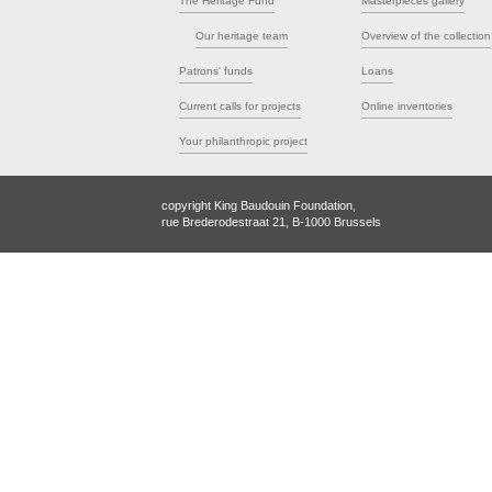
The Heritage Fund
Masterpieces gallery
Our heritage team
Overview of the collection
Patrons' funds
Loans
Current calls for projects
Online inventories
Your philanthropic project
copyright King Baudouin Foundation,
rue Brederodestraat 21, B-1000 Brussels