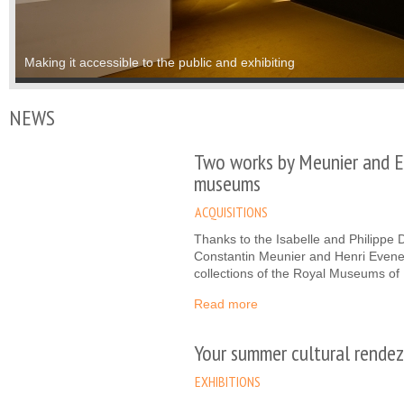
Study, communication and promotion
Making it accessible to the public and exhibiting
NEWS
Two works by Meunier and E
museums
ACQUISITIONS
Thanks to the Isabelle and Philippe
Constantin Meunier and Henri Evenep
collections of the Royal Museums of 
Read more
Your summer cultural rendez
EXHIBITIONS