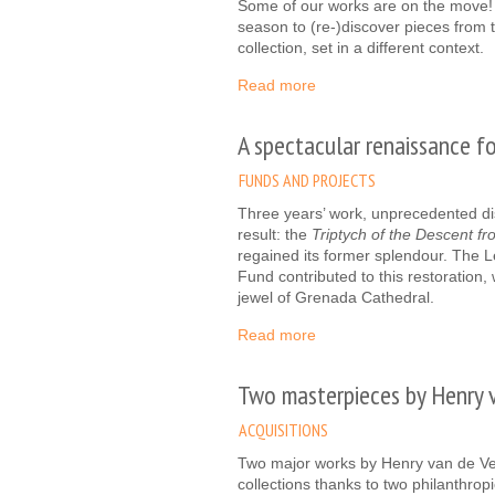
Some of our works are on the move
season to (re-)discover pieces from
collection, set in a different context.
Read more
A spectacular renaissance f
FUNDS AND PROJECTS
Three years’ work, unprecedented dis
result: the
Triptych of the Descent f
regained its former splendour. The 
Fund contributed to this restoration,
jewel of Grenada Cathedral.
Read more
Two masterpieces by Henry 
ACQUISITIONS
Two major works by Henry van de Vel
collections thanks to two philanthro