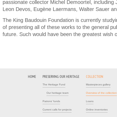
passionate collector Michel Demoortel, including J
Leon Devos, Eugène Laermans, Walter Sauer and
The King Baudouin Foundation is currently studyi
of presenting all of these works to the general pub
future. Such would have been the greatest wish 
HOME
PRESERVING OUR HERITAGE
COLLECTION
The Heritage Fund
Masterpieces gallery
Our heritage team
Overview of the collection
Patrons' funds
Loans
Current calls for projects
Online inventories