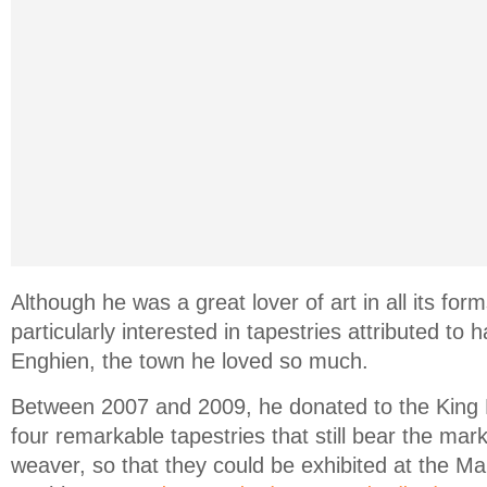
Although he was a great lover of art in all its fo
particularly interested in tapestries attributed to
Enghien, the town he loved so much.
Between 2007 and 2009, he donated to the King
four remarkable tapestries that still bear the mar
weaver, so that they could be exhibited at the Ma