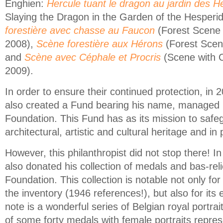
Enghien:
Hercule tuant le dragon au jardin des H
Slaying the Dragon in the Garden of the Hesperi
forestière avec chasse au Faucon
(Forest Scene 
2008),
Scène forestière aux Hérons
(Forest Scen
and
Scène avec Céphale et Procris
(Scene with C
2009).
In order to ensure their continued protection, in
also created a Fund bearing his name, managed 
Foundation. This Fund has as its mission to safe
architectural, artistic and cultural heritage and in p
However, this philanthropist did not stop there! 
also donated his collection of medals and bas-rel
Foundation. This collection is notable not only for
the inventory (1946 references!), but also for its 
note is a wonderful series of Belgian royal portrai
of some forty medals with female portraits repre