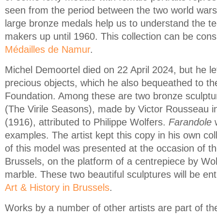
seen from the period between the two world wars.
large bronze medals help us to understand the t
makers up until 1960. This collection can be cons
Médailles de Namur
.
Michel Demoortel died on 22 April 2024, but he le
precious objects, which he also bequeathed to t
Foundation. Among these are two bronze sculptu
(The Virile Seasons), made by Victor Rousseau 
(1916), attributed to Philippe Wolfers.
Farandole
w
examples. The artist kept this copy in his own col
of this model was presented at the occasion of t
Brussels, on the platform of a centrepiece by Wolf
marble. These two beautiful sculptures will be en
Art & History in Brussels
.
Works by a number of other artists are part of the