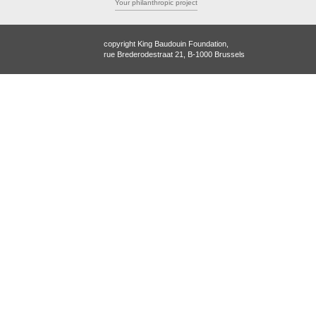
Your philanthropic project
copyright King Baudouin Foundation,
rue Brederodestraat 21, B-1000 Brussels