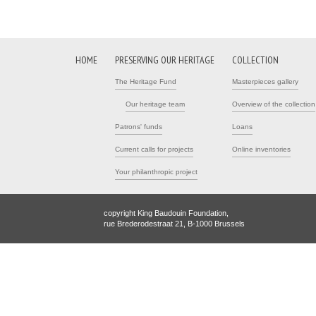
HOME
PRESERVING OUR HERITAGE
COLLECTION
The Heritage Fund
Masterpieces gallery
Our heritage team
Overview of the collection
Patrons' funds
Loans
Current calls for projects
Online inventories
Your philanthropic project
copyright King Baudouin Foundation,
rue Brederodestraat 21, B-1000 Brussels