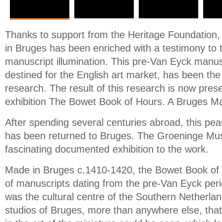
Thanks to support from the Heritage Foundatio
in Bruges has been enriched with a testimony to 
manuscript illumination. This pre-Van Eyck manus
destined for the English art market, has been the
research. The result of this research is now pres
exhibition The Bowet Book of Hours. A Bruges Ma
After spending several centuries abroad, this pearl
has been returned to Bruges. The Groeninge Mu
fascinating documented exhibition to the work.
Made in Bruges c.1410-1420, the Bowet Book of H
of manuscripts dating from the pre-Van Eyck peri
was the cultural centre of the Southern Netherlan
studios of Bruges, more than anywhere else, that