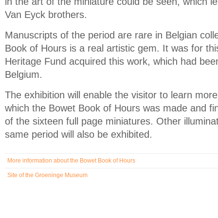
in the art of the miniature could be seen, which le
Van Eyck brothers.
Manuscripts of the period are rare in Belgian col
Book of Hours is a real artistic gem. It was for th
Heritage Fund acquired this work, which had been
Belgium.
The exhibition will enable the visitor to learn mor
which the Bowet Book of Hours was made and fi
of the sixteen full page miniatures. Other illumin
same period will also be exhibited.
More information about the Bowet Book of Hours
Site of the Groeninge Museum
(link is external)