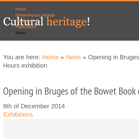
Skip to
Skip to
Home
main
navigation
Preserving our heritage
content
Collection
Publications
News
You are here:
Home
»
News
» Opening in Bruges
Hours exhibition
Opening in Bruges of the Bowet Book 
9th of December 2014
Exhibitions