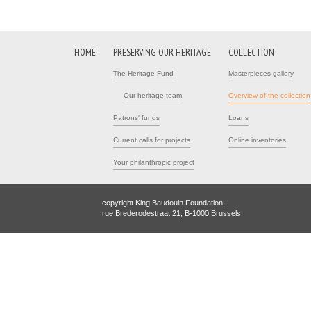
HOME
PRESERVING OUR HERITAGE
COLLECTION
The Heritage Fund
Masterpieces gallery
Our heritage team
Overview of the collection
Patrons' funds
Loans
Current calls for projects
Online inventories
Your philanthropic project
copyright King Baudouin Foundation,
rue Brederodestraat 21, B-1000 Brussels