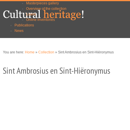
Masterpieces gallery
Skip to
Skip to
Overview of the collection
main
navigation
Loans
content
Online inventories
Publications
News
You are here:
Home
»
Collection
» Sint Ambrosius en Sint-Hiëronymus
Sint Ambrosius en Sint-Hiëronymus