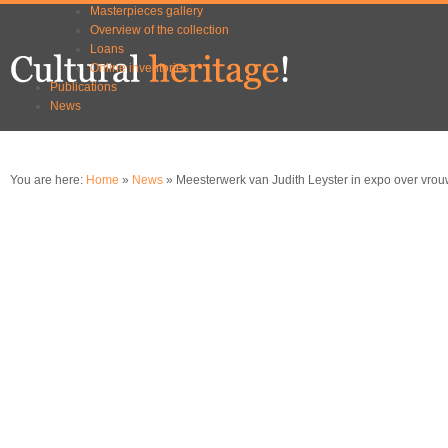
Masterpieces gallery
Skip to
Skip to
Overview of the collection
main
navigation
Loans
content
Online inventories
Publications
News
You are here:
Home
»
News
» Meesterwerk van Judith Leyster in expo over vrou