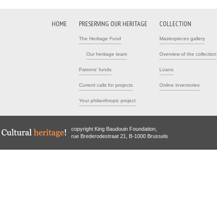
HOME
PRESERVING OUR HERITAGE
COLLECTION
The Heritage Fund
Masterpieces gallery
Our heritage team
Overview of the collection
Patrons' funds
Loans
Current calls for projects
Online inventories
Your philanthropic project
copyright King Baudouin Foundation,
rue Brederodestraat 21, B-1000 Brussels