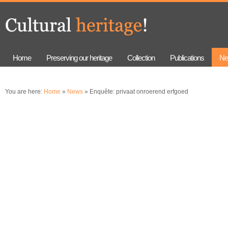
Skip to
Skip to
main
navigation
content
Home
Preserving our heritage
Collection
Publications
Ne
You are here:
Home
»
News
» Enquête: privaat onroerend erfgoed