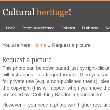
Skip to
Skip to
main
navigation
content
Home
Preserving our heritage
Collection
Publications
Ne
You are here:
Home
» Request a picture
Request a picture
This photo can be downloaded just by right-clicki
will first appear in a larger format). Then you can 
for private use (e.g. a non-published thesis), ple
the copyright (this will appear when you move th
preceded by “Coll. King Baudouin Foundation”.
However, if you need a photo with higher resolution