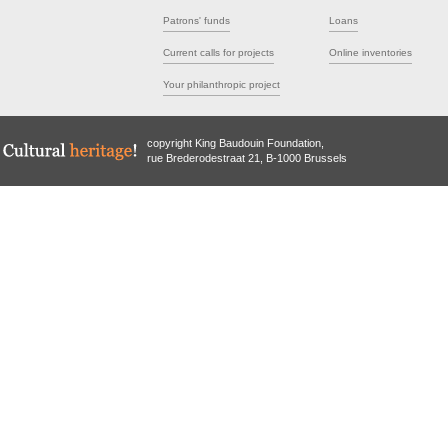
Patrons' funds
Loans
Current calls for projects
Online inventories
Your philanthropic project
copyright King Baudouin Foundation,
rue Brederodestraat 21, B-1000 Brussels