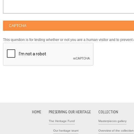
CAPTCHA
This question is for testing whether or not you are a human visitor and to preve
HOME
PRESERVING OUR HERITAGE
COLLECTION
The Heritage Fund
Masterpieces gallery
Our heritage team
Overview of the collection