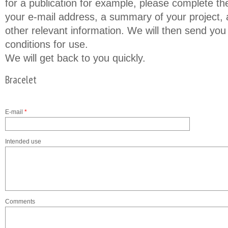
for a publication for example, please complete th
your e-mail address, a summary of your project, a
other relevant information. We will then send you
conditions for use.
We will get back to you quickly.
Bracelet
E-mail
*
Intended use
Comments