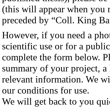
(this will appear when you 
preceded by “Coll. King B
However, if you need a phot
scientific use or for a publi
complete the form below. Pl
summary of your project, a l
relevant information. We wi
our conditions for use.
We will get back to you qui