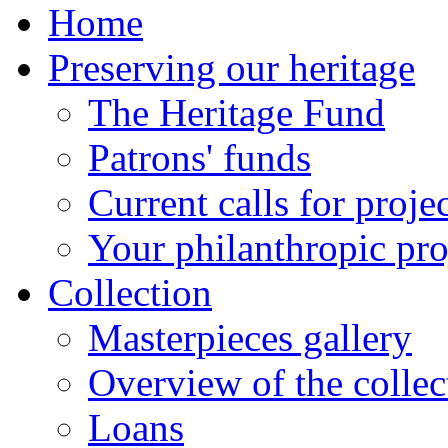
Home
Preserving our heritage
The Heritage Fund
Patrons' funds
Current calls for proje
Your philanthropic pro
Collection
Masterpieces gallery
Overview of the collec
Loans