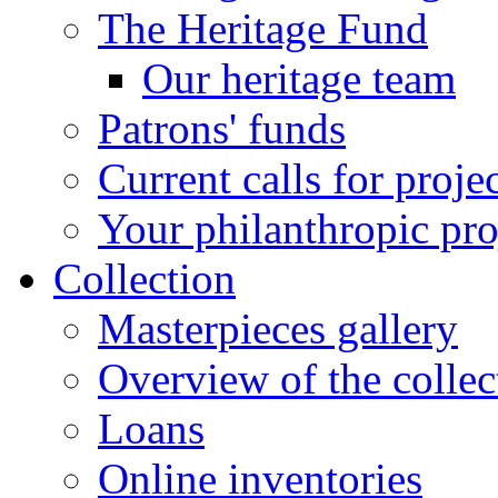
The Heritage Fund
Our heritage team
Patrons' funds
Current calls for proje
Your philanthropic pro
Collection
Masterpieces gallery
Overview of the collec
Loans
Online inventories