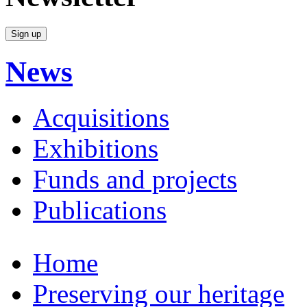
News
Acquisitions
Exhibitions
Funds and projects
Publications
Home
Preserving our heritage