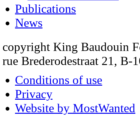
Publications
News
copyright King Baudouin F
rue Brederodestraat 21, B-
Conditions of use
Privacy
Website by MostWanted