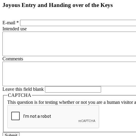
Joyous Entry and Handing over of the Keys
E-mail
*
Intended use
Comments
Leave this field blank
CAPTCHA
This question is for testing whether or not you are a human visito