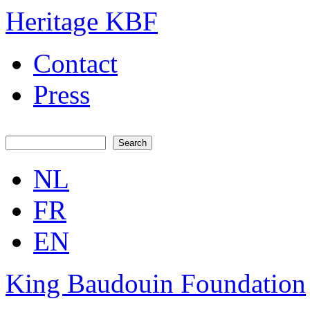
Skip to main content
Skip to navigation
Heritage KBF
Contact
Press
Search
Search form
NL
FR
EN
King Baudouin Foundation