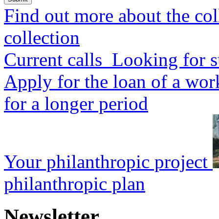
Find out more about the col
collection
Current calls
Looking for s
Apply for the loan of a wor
for a longer period
Your philanthropic project
philanthropic plan
Newsletter