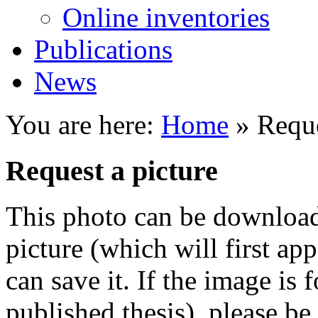
Online inventories
Publications
News
You are here:
Home
» Reque
Request a picture
This photo can be downloade
picture (which will first ap
can save it. If the image is 
published thesis), please be