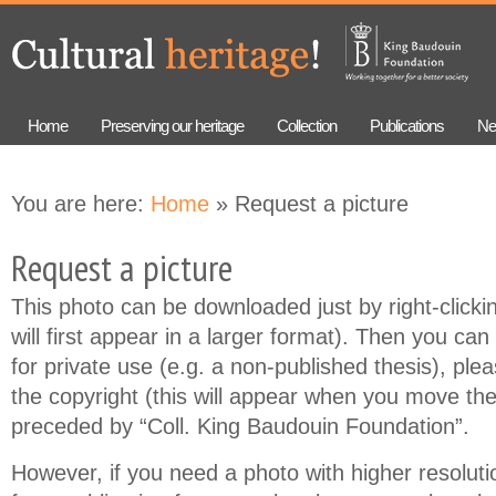
Skip to
Skip to
main
navigation
content
Home
Preserving our heritage
Collection
Publications
Ne
You are here:
Home
» Request a picture
Request a picture
This photo can be downloaded just by right-clicki
will first appear in a larger format). Then you can 
for private use (e.g. a non-published thesis), ple
the copyright (this will appear when you move th
preceded by “Coll. King Baudouin Foundation”.
However, if you need a photo with higher resolution