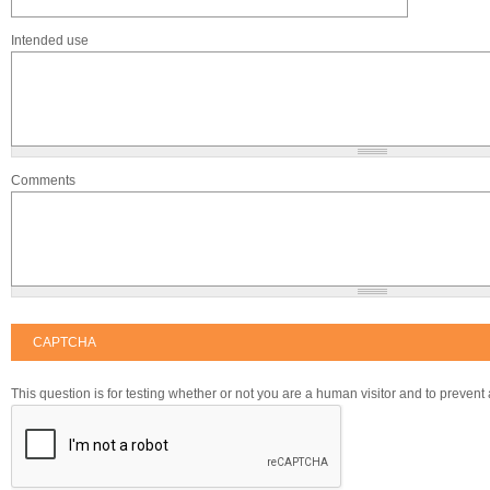
Intended use
Comments
CAPTCHA
This question is for testing whether or not you are a human visitor and to preve