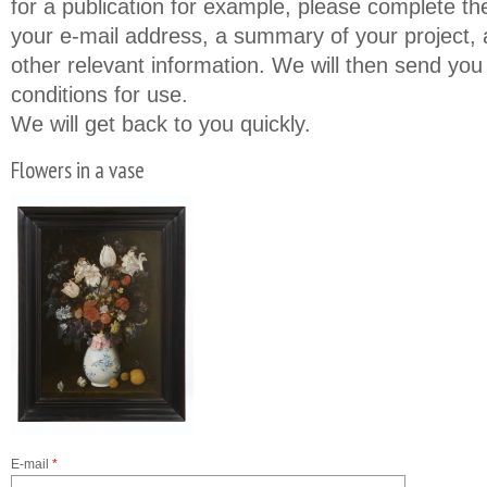
for a publication for example, please complete th
your e-mail address, a summary of your project, a
other relevant information. We will then send you
conditions for use.
We will get back to you quickly.
Flowers in a vase
E-mail
*