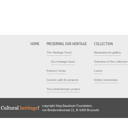
HOME
PRESERVING OUR HERITAGE
COLLECTION
The Heritage Fund
Masterpieces gallery
Our heritage team
Overview of the collection
Patrons' funds
Loans
Current calls for projects
Online inventories
Your philanthropic project
copyright King Baudouin Foundation,
rue Brederodestraat 21, B-1000 Brussels