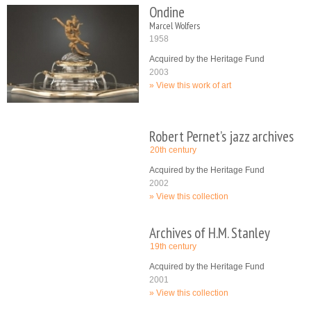
Ondine
Marcel Wolfers
1958
Acquired by the Heritage Fund
2003
View this work of art
Robert Pernet’s jazz archives
20th century
Acquired by the Heritage Fund
2002
View this collection
Archives of H.M. Stanley
19th century
Acquired by the Heritage Fund
2001
View this collection