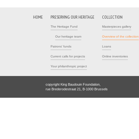
HOME
PRESERVING OUR HERITAGE
COLLECTION
The Heritage Fund
Masterpieces gallery
Our heritage team
Overview of the collection
Patrons' funds
Loans
Current calls for projects
Online inventories
Your philanthropic project
copyright King Baudouin Foundation,
rue Brederodestraat 21, B-1000 Brussels