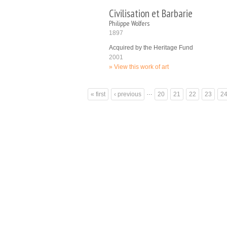
Civilisation et Barbarie
Philippe Wolfers
1897
Acquired by the Heritage Fund
2001
View this work of art
Pages
…
« first
‹ previous
20
21
22
23
2