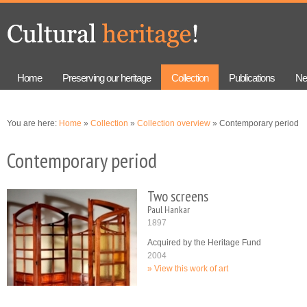
Skip to
Skip to
main
navigation
content
Home
Preserving our heritage
Collection
Publications
Ne
You are here:
Home
»
Collection
»
Collection overview
» Contemporary period
Contemporary period
Two screens
Paul Hankar
1897
Acquired by the Heritage Fund
2004
View this work of art