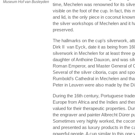
Museum Hof van Busleyden
time, Mechelen was renowned for its silver
visible on the foot of the cup. In fact, this
and lid, is the only piece in coconut know
the silver workshops of Mechelen and it ha
preserved.
The hallmarks on the cup’s silverwork, attr
Dirk II van Eyck, date it as being from 1
silverwork in Mechelen for at least three g
daughter of Anthoine Dauxon, and was silv
Roman Emperor, and Master General of Co
Several of the silver ciboria, cups and spo
Rumbold’s Cathedral in Mechelen and that 
Peter in Leuven were also made by the Di
During the 16th century, Portuguese trad
Europe from Africa and the Indies and the
valued for their therapeutic properties. Dur
the engraver and painter Albrecht Dürer 
Sometimes very highly worked, the cocon
and presented as luxury products in the c
powerful people. A cup similar to this one 