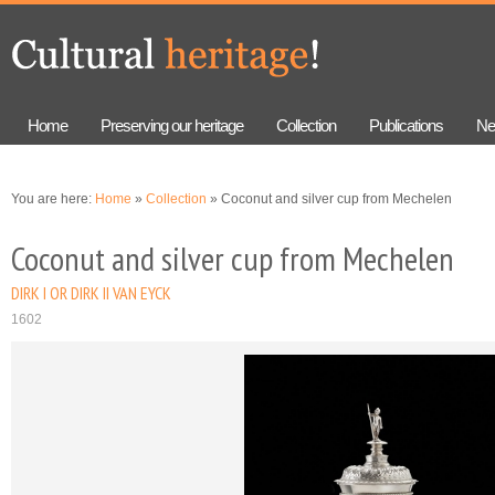
Skip to
Skip to
main
navigation
content
Home
Preserving our heritage
Collection
Publications
Ne
You are here:
Home
»
Collection
» Coconut and silver cup from Mechelen
Coconut and silver cup from Mechelen
DIRK I OR DIRK II VAN EYCK
1602