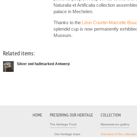
Naturalia et Artificalia collection assemble
palace in Mechelen.
Thanks to the
Léon Courtin-Marcelle Bou
splendid cup is now permanently exhibite
Museum.
Related items:
Silver owl hallmarked Antwerp
HOME
PRESERVING OUR HERITAGE
COLLECTION
The Heritage Fund
Masterpieces gallery
Our heritage team
Overview of the collection