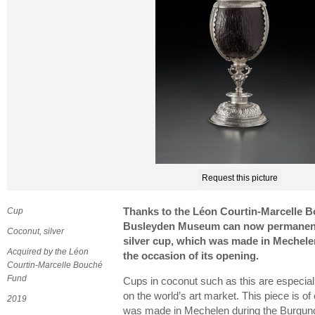
Request this picture
Cup
Thanks to the Léon Courtin-Marcelle B
Busleyden Museum can now permanentl
Coconut, silver
silver cup, which was made in Mechel
Acquired by the Léon
the occasion of its opening.
Courtin-Marcelle Bouché
Fund
Cups in coconut such as this are especi
on the world’s art market. This piece is of
2019
was made in Mechelen during the Burgund