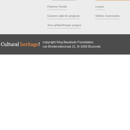
Patrons' funds
Loans
Current calls for projects
Online inventories
Your philanthropic project
copyright King Baudouin Foundation,
rue Brederodestraat 21, B-1000 Brussels