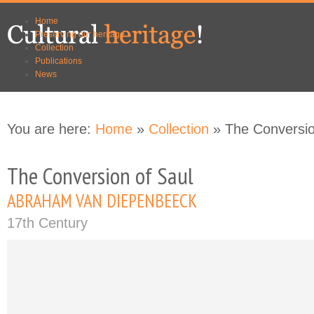
Skip to
Skip to
Home
main
navigation
Preserving our heritage
content
Collection
Publications
News
You are here:
Home
»
Collection
» The Conversio
The Conversion of Saul
ABRAHAM VAN DIEPENBEECK
17th Century