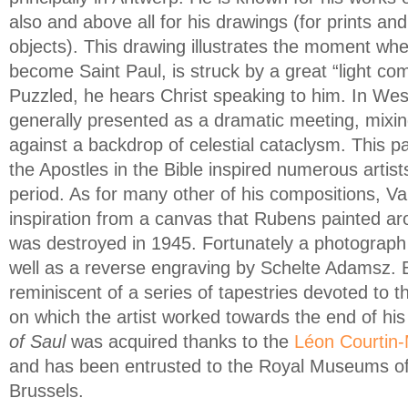
also and above all for his drawings (for prints an
objects). This drawing illustrates the moment when
become Saint Paul, is struck by a great “light c
Puzzled, he hears Christ speaking to him. In West
generally presented as a dramatic meeting, mixin
against a backdrop of celestial cataclysm. This p
the Apostles in the Bible inspired numerous artis
period. As for many other of his compositions, 
inspiration from a canvas that Rubens painted a
was destroyed in 1945. Fortunately a photograph
well as a reverse engraving by Schelte Adamsz. B
reminiscent of a series of tapestries devoted to t
on which the artist worked towards the end of his
of Saul
was acquired thanks to the
Léon Courtin
and has been entrusted to the Royal Museums of 
Brussels.