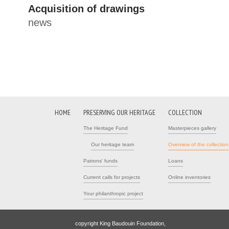
Acquisition of drawings
news
HOME
PRESERVING OUR HERITAGE
COLLECTION
The Heritage Fund
Masterpieces gallery
Our heritage team
Overview of the collection
Patrons' funds
Loans
Current calls for projects
Online inventories
Your philanthropic project
copyright King Baudouin Foundation,