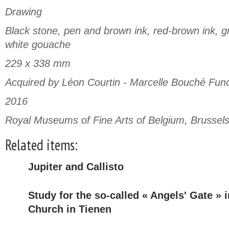
Drawing
Black stone, pen and brown ink, red-brown ink, gr
white gouache
229 x 338 mm
Acquired by Léon Courtin - Marcelle Bouché Fun
2016
Royal Museums of Fine Arts of Belgium, Brussel
Related items:
Jupiter and Callisto
Study for the so-called « Angels' Gate » 
Church in Tienen