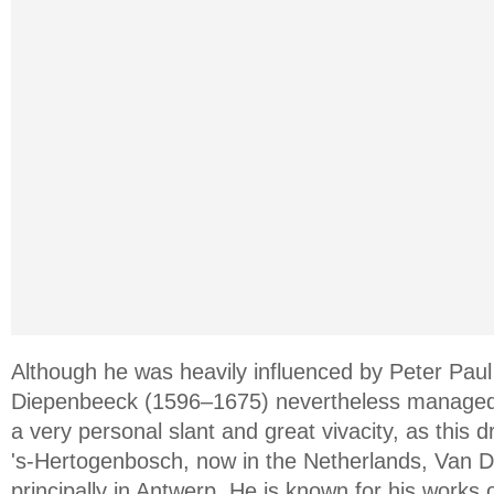
Although he was heavily influenced by Peter Pa
Diepenbeeck (1596–1675) nevertheless managed 
a very personal slant and great vivacity, as this dr
's-Hertogenbosch, now in the Netherlands, Van 
principally in Antwerp. He is known for his works