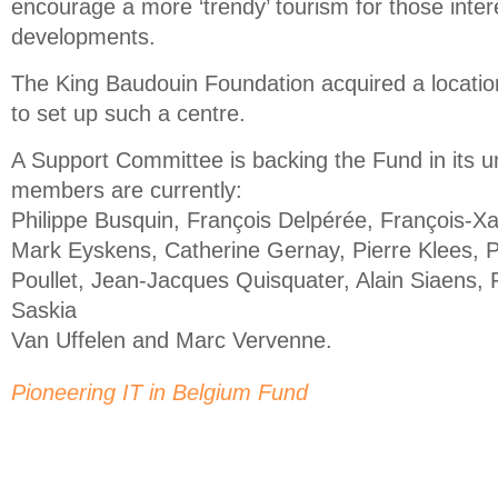
encourage a more ‘trendy’ tourism for those inter
developments.
The King Baudouin Foundation acquired a locatio
to set up such a centre.
A Support Committee is backing the Fund in its un
members are currently:
Philippe Busquin, François Delpérée, François-X
Mark Eyskens, Catherine Gernay, Pierre Klees, P
Poullet, Jean-Jacques Quisquater, Alain Siaens, 
Saskia
Van Uffelen and Marc Vervenne.
Pioneering IT in Belgium Fund