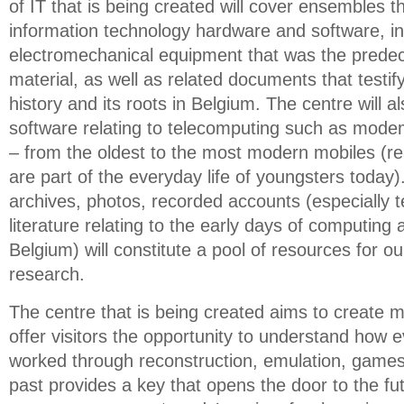
of IT that is being created will cover ensembles th
information technology hardware and software, in
electromechanical equipment that was the predec
material, as well as related documents that testif
history and its roots in Belgium. The centre will 
software relating to telecomputing such as mode
– from the oldest to the most modern mobiles (rea
are part of the everyday life of youngsters today
archives, photos, recorded accounts (especially te
literature relating to the early days of computing a
Belgium) will constitute a pool of resources for ou
research.
The centre that is being created aims to create mu
offer visitors the opportunity to understand how e
worked through reconstruction, emulation, games a
past provides a key that opens the door to the fut