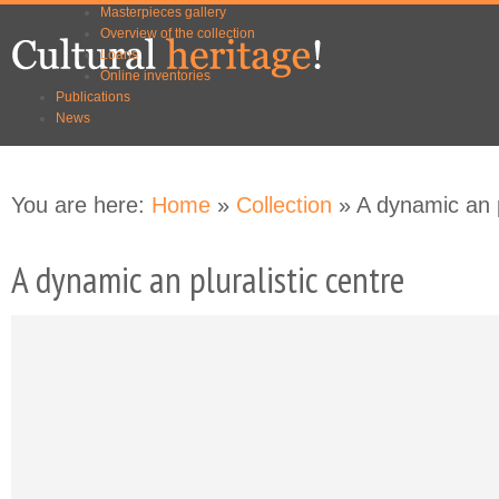
Masterpieces gallery
Skip to
Skip to
Overview of the collection
main
navigation
Loans
content
Online inventories
Publications
News
You are here:
Home
»
Collection
» A dynamic an p
A dynamic an pluralistic centre