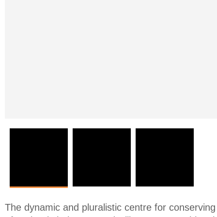
The dynamic and pluralistic centre for conserving