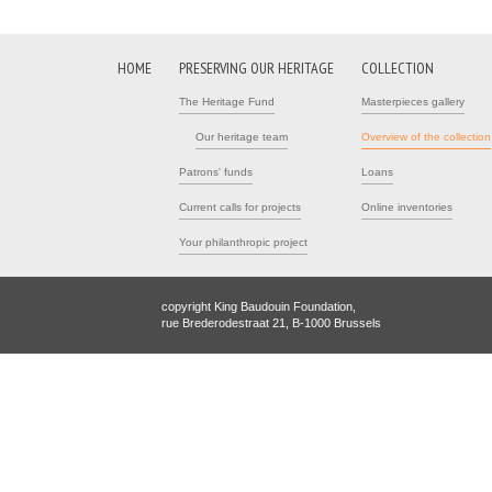
HOME
PRESERVING OUR HERITAGE
COLLECTION
The Heritage Fund
Masterpieces gallery
Our heritage team
Overview of the collection
Patrons' funds
Loans
Current calls for projects
Online inventories
Your philanthropic project
copyright King Baudouin Foundation,
rue Brederodestraat 21, B-1000 Brussels