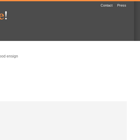
Contact
Press
ood ensign