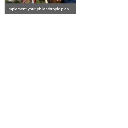
Implement your philanthropic plan