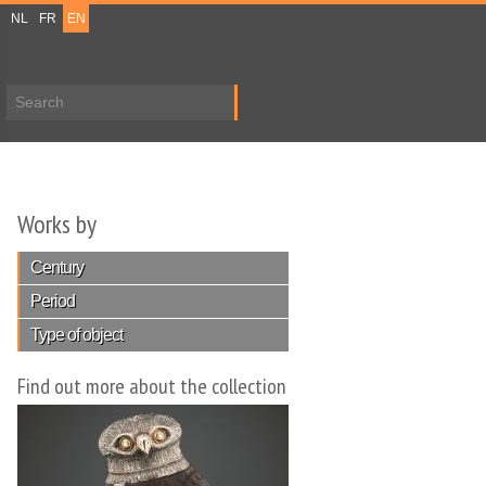
NL
FR
EN
Search form
Works by
Century
Period
Type of object
Find out more about the collection