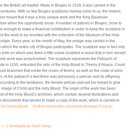
 the British art market. Made in Bruges in 1529, it was carried in the
centuries. With so few Bruges sculptures having come to us, the historic
ution meant that it was a truly unique work and the King Baudouin
pture when the opportunity arose. A number of patrons in Bruges, close to
 enough to make a financial contribution in order to keep the sculpture in
d the work to be reunited with the collection of the Museum of the Holy
f origin. Every year, in the month of May, the ensign was carried in the
 which the entire city of Bruges participates. The sculpture was in fact only
pole on which was fixed a little scene sculpted in wood that in turn served
 whole work was polychromed. The sculpture represents the Patriarch of
 in 1150, entrusted the relic of the Holy Blood to Thierry d’Alsace, Count
ced branches that evoke the crown of thorns, as well as the coats of arms
 At the patriarch’s feet there was previously a pelican and its offspring.
according to the bestiaries, the female pelican pierced her breast to give
e image of Christ and the Holy Blood. The origin of the work has been
ood of the Holy Blood’s archives, which contain several illustrations and
ese documents that served to make a copy of the work, which is carried in
het Heilig Bloed
Further information about the Heritage Fund (in
(link is external)
e » : L'enseigne du Saint-Sang
(link is external)