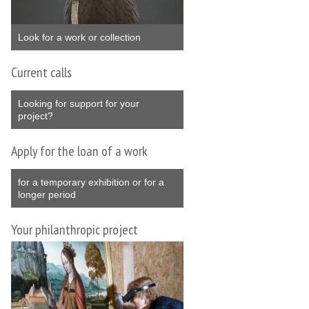
Look for a work or collection
Current calls
Looking for support for your
project?
Apply for the loan of a work
for a temporary exhibition or for a
longer period
Your philanthropic project