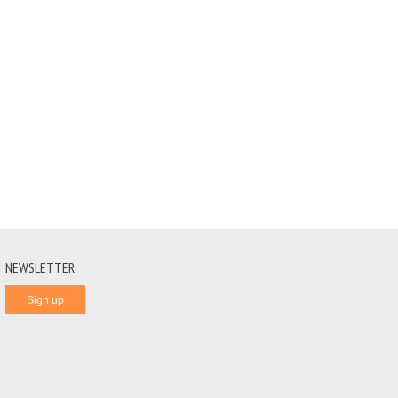
NEWSLETTER