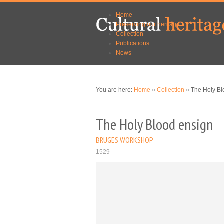
Skip to
Skip to
Home
main
navigation
Preserving our heritage
content
Collection
Publications
News
You are here:
Home
»
Collection
» The Holy Bl
The Holy Blood ensign
BRUGES WORKSHOP
1529