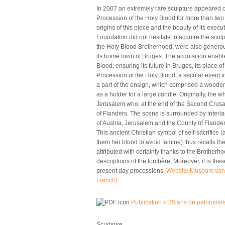
In 2007 an extremely rare sculpture appeared on
Procession of the Holy Blood for more than two 
origins of this piece and the beauty of its exec
Foundation did not hesitate to acquire the scul
the Holy Blood Brotherhood, were also generous
its home town of Bruges. The acquisition enable
Blood, ensuring its future in Bruges, its place o
Procession of the Holy Blood, a secular event in
a part of the ensign, which comprised a wooden 
as a holder for a large candle. Originally, the
Jerusalem who, at the end of the Second Crusade
of Flanders. The scene is surrounded by interla
of Austria, Jerusalem and the County of Flanders.
This ancient Christian symbol of self-sacrifice (
them her blood to avoid famine) thus recalls th
attributed with certainty thanks to the Brotherh
descriptions of the torchère. Moreover, it is th
present day processions.
Website Museum van 
French)
(link is external)
Publication « 25 ans de patrimoin
Sculpture