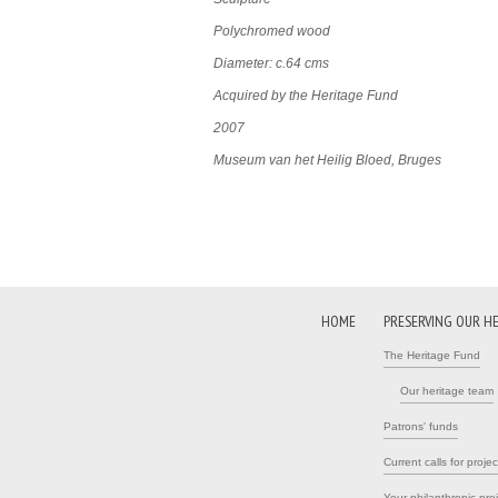
Polychromed wood
Diameter: c.64 cms
Acquired by the Heritage Fund
2007
Museum van het Heilig Bloed, Bruges
HOME
PRESERVING OUR H
The Heritage Fund
Our heritage team
Patrons' funds
Current calls for projec
Your philanthropic pro