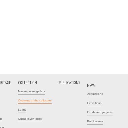
ERITAGE
COLLECTION
PUBLICATIONS
NEWS
Masterpieces gallery
Acquisitions
Overview of the collection
Exhibitions
Loans
Funds and projects
ts
Online inventories
Publications
ject