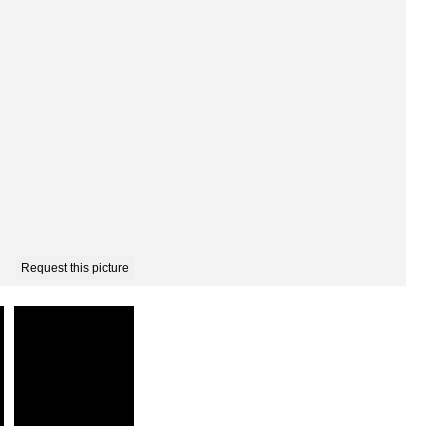
Request this picture