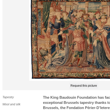
Request this picture
Tapestry
The King Baudouin Foundation has facili
exceptional Brussels tapestry thanks to
Wool and silk
Brussels, the Fondation Périer-D’Ietere