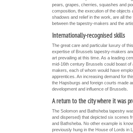
pears, grapes, cherries, squashes and po
composition, the execution of the objects a
shadows and relief in the work, are all the 
between the tapestry-makers and the artis
Internationally-recognised skills
The great care and particular luxury of thi
expertise of Brussels tapestry-makers and
art prevailing at this time. As a leading cen
mid-16th century Brussels could boast of 
makers, each of whom would have emplo
apprentices. An increasing demand for this
the Hapsburgs and foreign courts made an 
development and influence of Brussels.
A return to the city where it was p
The Solomon and Bathsheba tapestry was p
and dispersed) that depicted six scenes f
and Bathsheba. No other example is known
previously hung in the House of Lords in