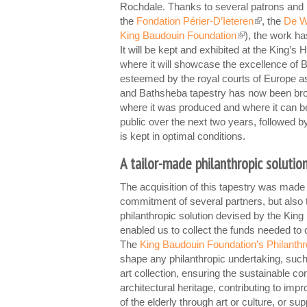
Rochdale. Thanks to several patrons and i
the
Fondation Périer-D’Ieteren
, the
De W
(link is externa
King Baudouin Foundation
), the work ha
(link is external)
It will be kept and exhibited at the King’
where it will showcase the excellence of 
esteemed by the royal courts of Europe a
and Bathsheba tapestry has now been br
where it was produced and where it can b
public over the next two years, followed by 
is kept in optimal conditions.
A tailor-made philanthropic solutio
The acquisition of this tapestry was made 
commitment of several partners, but also 
philanthropic solution devised by the Kin
enabled us to collect the funds needed to
The
King Baudouin Foundation’s Philanth
shape any philanthropic undertaking, such
art collection, ensuring the sustainable co
architectural heritage, contributing to impr
of the elderly through art or culture, or sup