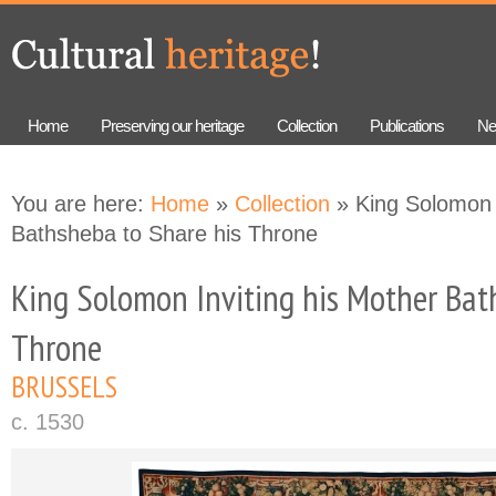
Skip to
Skip to
main
navigation
content
Home
Preserving our heritage
Collection
Publications
Ne
You are here:
Home
»
Collection
» King Solomon 
Bathsheba to Share his Throne
King Solomon Inviting his Mother Bat
Throne
BRUSSELS
c. 1530