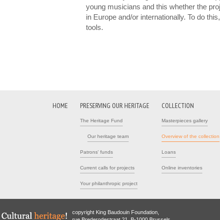
young musicians and this whether the proj
in Europe and/or internationally. To do th
tools.
HOME
PRESERVING OUR HERITAGE
COLLECTION
The Heritage Fund
Masterpieces gallery
Our heritage team
Overview of the collection
Patrons' funds
Loans
Current calls for projects
Online inventories
Your philanthropic project
copyright King Baudouin Foundation,
rue Brederodestraat 21, B-1000 Brussels