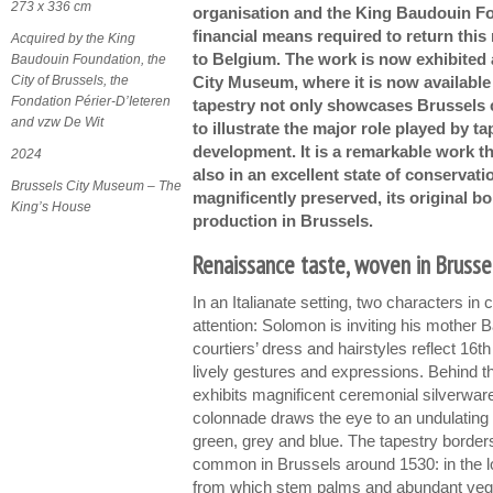
273 x 336 cm
organisation and the King Baudouin F
financial means required to return this
Acquired by the King
to Belgium. The work is now exhibited 
Baudouin Foundation, the
City of Brussels, the
City Museum, where it is now available
Fondation Périer-D’Ieteren
tapestry not only showcases Brussels 
and vzw De Wit
to illustrate the major role played by ta
development. It is a remarkable work th
2024
also in an excellent state of conservati
Brussels City Museum – The
magnificently preserved, its original bo
King’s House
production in Brussels.
Renaissance taste, woven in Brusse
In an Italianate setting, two characters in 
attention: Solomon is inviting his mother 
courtiers’ dress and hairstyles reflect 16
lively gestures and expressions. Behind th
exhibits magnificent ceremonial silverwar
colonnade draws the eye to an undulating 
green, grey and blue. The tapestry border
common in Brussels around 1530: in the l
from which stem palms and abundant vegeta