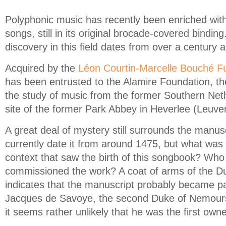
Polyphonic music has recently been enriched with
songs, still in its original brocade-covered binding
discovery in this field dates from over a century 
Acquired by the
Léon Courtin-Marcelle Bouché F
has been entrusted to the Alamire Foundation, the
the study of music from the former Southern Neth
site of the former Park Abbey in Heverlee (Leuve
A great deal of mystery still surrounds the manusc
currently date it from around 1475, but what was t
context that saw the birth of this songbook? Who
commissioned the work? A coat of arms of the 
indicates that the manuscript probably became par
Jacques de Savoye, the second Duke of Nemours
it seems rather unlikely that he was the first own