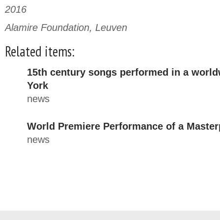
2016
Alamire Foundation, Leuven
Related items:
15th century songs performed in a worl
York
news
World Premiere Performance of a Master
news