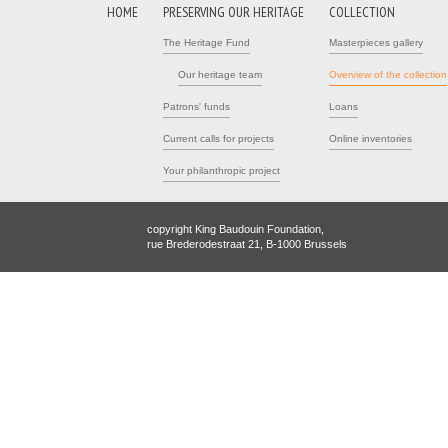
HOME
PRESERVING OUR HERITAGE
COLLECTION
The Heritage Fund
Masterpieces gallery
Our heritage team
Overview of the collection
Patrons' funds
Loans
Current calls for projects
Online inventories
Your philanthropic project
copyright King Baudouin Foundation,
rue Brederodestraat 21, B-1000 Brussels