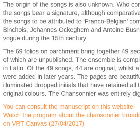
The origin of the songs is also unknown. Who 
the songs bear a signature, although comparativ
the songs to be attributed to ‘Franco-Belgian’ co
Binchois, Johannes Ockeghem and Antoine Busno
vogue during the 15th century.
The 69 folios on parchment bring together 49 sec
of which are unpublished. The ensemble is compl
in Latin. Of the 49 songs, 44 are original, whilst 
were added in later years. The pages are beautif
illuminated dropped initials that have retained all 
original colours. The Chansonnier was entirely dig
You can consult the manuscript on this website
Watch the program about the chansonnier broadc
on VRT Canvas (27/04/2017)