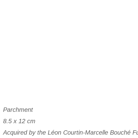
Parchment
8.5 x 12 cm
Acquired by the Léon Courtin-Marcelle Bouché F