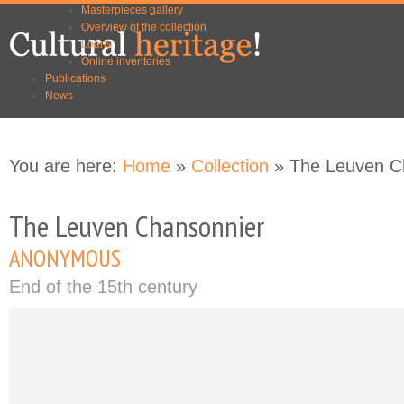
Masterpieces gallery
Skip to
Skip to
Overview of the collection
main
navigation
Loans
content
Online inventories
Publications
News
You are here:
Home
»
Collection
» The Leuven C
The Leuven Chansonnier
ANONYMOUS
End of the 15th century