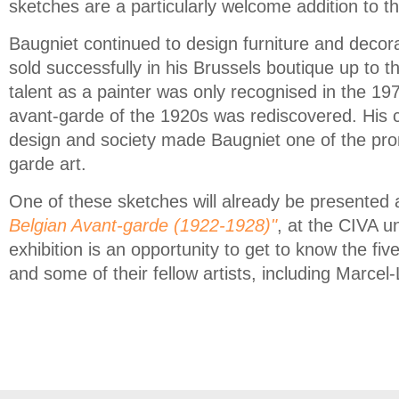
sketches are a particularly welcome addition to th
Baugniet continued to design furniture and decora
sold successfully in his Brussels boutique up to 
talent as a painter was only recognised in the 197
avant-garde of the 1920s was rediscovered. His c
design and society made Baugniet one of the prom
garde art.
One of these sketches will already be presented a
Belgian Avant-garde (1922-1928)"
, at the CIVA u
exhibition is an opportunity to get to know the fi
and some of their fellow artists, including Marcel