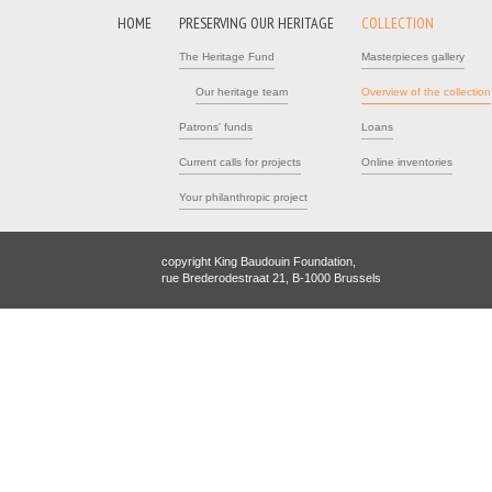
HOME
PRESERVING OUR HERITAGE
COLLECTION
The Heritage Fund
Masterpieces gallery
Our heritage team
Overview of the collection
Patrons' funds
Loans
Current calls for projects
Online inventories
Your philanthropic project
copyright King Baudouin Foundation,
rue Brederodestraat 21, B-1000 Brussels