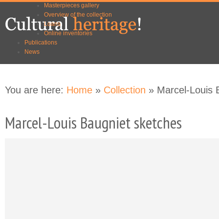
Masterpieces gallery
Skip to
Skip to
Overview of the collection
main
navigation
Loans
content
Online inventories
Publications
News
You are here:
Home
»
Collection
» Marcel-Louis 
Marcel-Louis Baugniet sketches