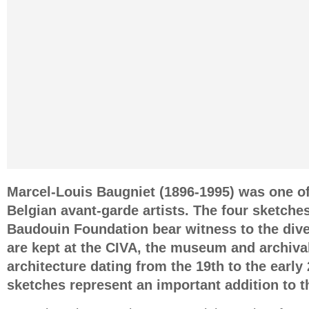
Marcel-Louis Baugniet (1896-1995) was one o
Belgian avant-garde artists. The four sketche
Baudouin Foundation bear witness to the dive
are kept at the CIVA, the museum and archiva
architecture dating from the 19th to the early
sketches represent an important addition to t