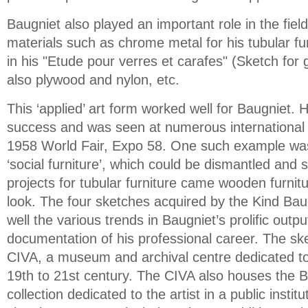
Baugniet also played an important role in the fiel
materials such as chrome metal for his tubular fu
in his "Etude pour verres et carafes" (Sketch for 
also plywood and nylon, etc.
This ‘applied’ art form worked well for Baugniet. H
success and was seen at numerous international e
1958 World Fair, Expo 58. One such example wa
‘social furniture’, which could be dismantled and 
projects for tubular furniture came wooden furnit
look. The four sketches acquired by the Kind Bau
well the various trends in Baugniet’s prolific output
documentation of his professional career. The sk
CIVA, a museum and archival centre dedicated to
19th to 21st century. The CIVA also houses the B
collection dedicated to the artist in a public instit