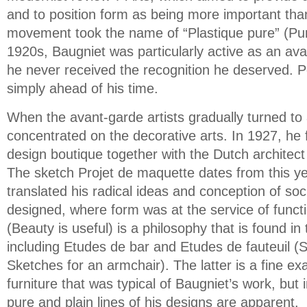
and to position form as being more important than
movement took the name of “Plastique pure” (Pure
1920s, Baugniet was particularly active as an ava
he never received the recognition he deserved. 
simply ahead of his time.
When the avant-garde artists gradually turned to 
concentrated on the decorative arts. In 1927, he 
design boutique together with the Dutch archite
The sketch Projet de maquette dates from this 
translated his radical ideas and conception of soci
designed, where form was at the service of function
(Beauty is useful) is a philosophy that is found in
including Etudes de bar and Etudes de fauteuil (
Sketches for an armchair). The latter is a fine ex
furniture that was typical of Baugniet’s work, but i
pure and plain lines of his designs are apparent.