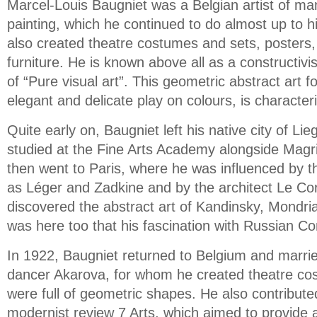
Marcel-Louis Baugniet was a Belgian artist of many
painting, which he continued to do almost up to h
also created theatre costumes and sets, posters, 
furniture. He is known above all as a constructiv
of “Pure visual art”. This geometric abstract art 
elegant and delicate play on colours, is characteri
Quite early on, Baugniet left his native city of Li
studied at the Fine Arts Academy alongside Magr
then went to Paris, where he was influenced by t
as Léger and Zadkine and by the architect Le Cor
discovered the abstract art of Kandinsky, Mondri
was here too that his fascination with Russian C
In 1922, Baugniet returned to Belgium and marri
dancer Akarova, for whom he created theatre co
were full of geometric shapes. He also contribute
modernist review 7 Arts, which aimed to provide a 