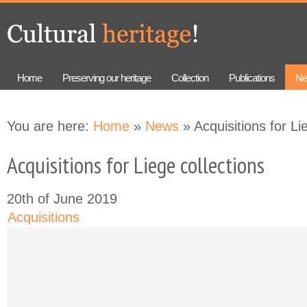
Skip to
Skip to
main
navigation
content
Home
Preserving our heritage
Collection
Publications
Ne
You are here:
Home
»
News
» Acquisitions for Li
Acquisitions for Liege collections
20th of June 2019
Acquisitions