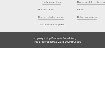
Our heritage team
Overview of the collection
Patrons' funds
Loans
Current calls for projects
Online inventories
Your philanthropic project
copyright King Baudouin Foundation,
rue Brederodestraat 21, B-1000 Brussels