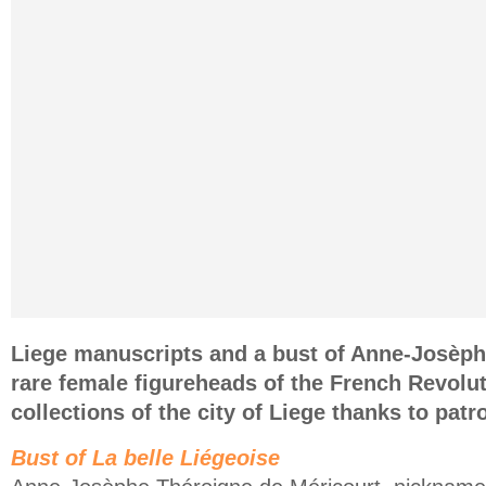
Liege manuscripts and a bust of Anne-Josèph
rare female figureheads of the French Revolut
collections of the city of Liege thanks to pat
Bust of La belle Liégeoise