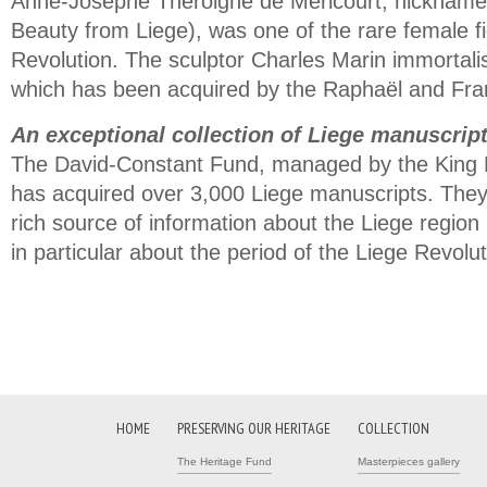
Anne-Josèphe Théroigne de Méricourt, nicknamed
Beauty from Liege), was one of the rare female f
Revolution. The sculptor Charles Marin immortalis
which has been acquired by the Raphaël and Fr
An exceptional collection of Liege manuscrip
The David-Constant Fund, managed by the King 
has acquired over 3,000 Liege manuscripts. They
rich source of information about the Liege region
in particular about the period of the Liege Revolut
HOME
PRESERVING OUR HERITAGE
COLLECTION
The Heritage Fund
Masterpieces gallery