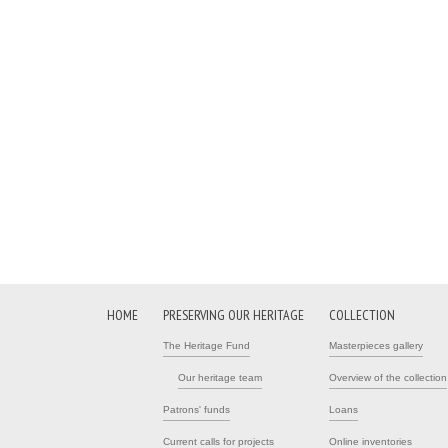
HOME
PRESERVING OUR HERITAGE
COLLECTION
The Heritage Fund
Masterpieces gallery
Our heritage team
Overview of the collection
Patrons' funds
Loans
Current calls for projects
Online inventories