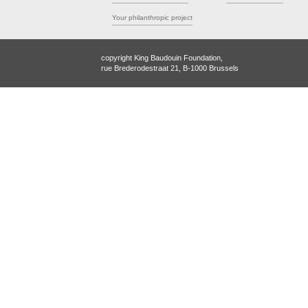
Your philanthropic project
copyright King Baudouin Foundation,
rue Brederodestraat 21, B-1000 Brussels