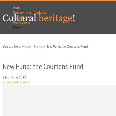
Skip to
Skip to
Home
main
navigation
Preserving our heritage
content
Collection
Publications
News
You are here:
Home
»
News
» New Fund: the Courtens Fund
New Fund: the Courtens Fund
9th of June 2012
Funds and projects