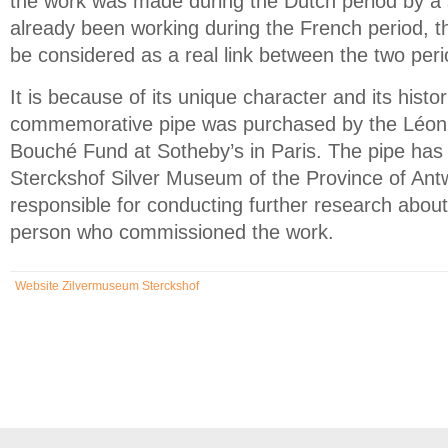
the work was made during the Dutch period by a 
already been working during the French period, th
be considered as a real link between the two peri
It is because of its unique character and its histor
commemorative pipe was purchased by the Léon 
Bouché Fund at Sotheby’s in Paris. The pipe has
Sterckshof Silver Museum of the Province of Antw
responsible for conducting further research about
person who commissioned the work.
Website Zilvermuseum Sterckshof
(link is external)