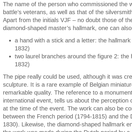
The name of the person who commissioned the w
battle’s veterans, as well as that of the silversmi
Apart from the initials VJF – no doubt those of t
diamond-shaped master’s hallmark, one can also
a hand with a stick and a letter: the hallmar
1832)
two laurel branches around the figure 2: the h
1832)
The pipe really could be used, although it was cr
sculpture. It is a rare example of Belgian miniature
remarkable quality. The reference to a monument
international event, tells us about the perception 
at the time of the event. The work can also be co
between the French period (1794-1815) and the 
1830). Likewise, the diamond-shaped hallmark en