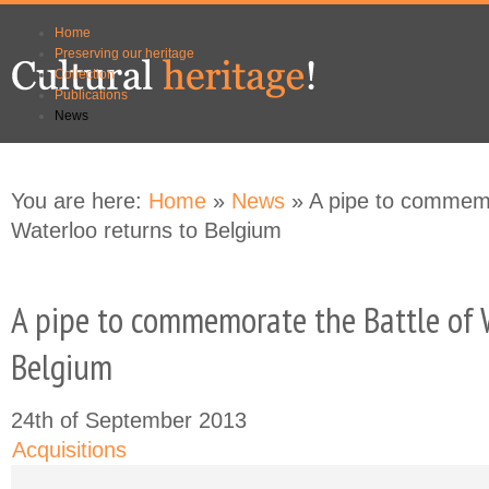
Skip to
Skip to
Home
main
navigation
Preserving our heritage
content
Collection
Publications
News
You are here:
Home
»
News
» A pipe to commemo
Waterloo returns to Belgium
A pipe to commemorate the Battle of 
Belgium
24th of September 2013
Acquisitions