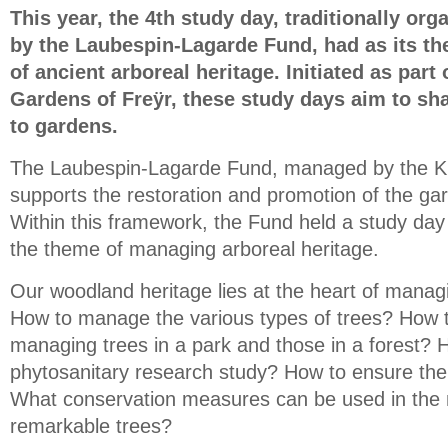
This year, the 4th study day, traditionally or
by the Laubespin-Lagarde Fund, had as its 
of ancient arboreal heritage. Initiated as part 
Gardens of Freÿr, these study days aim to sh
to gardens.
The Laubespin-Lagarde Fund, managed by the K
supports the restoration and promotion of the gar
Within this framework, the Fund held a study da
the theme of managing arboreal heritage.
Our woodland heritage lies at the heart of manag
How to manage the various types of trees? How t
managing trees in a park and those in a forest? 
phytosanitary research study? How to ensure the 
What conservation measures can be used in th
remarkable trees?