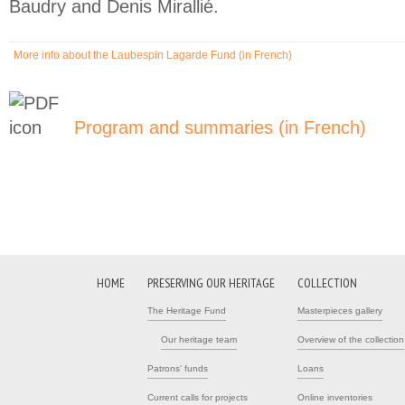
Baudry and Denis Mirallié.
More info about the Laubespin Lagarde Fund (in French)
(link is external)
Program and summaries (in French)
(link is 
HOME
PRESERVING OUR HERITAGE
COLLECTION
The Heritage Fund
Masterpieces gallery
Our heritage team
Overview of the collection
Patrons' funds
Loans
Current calls for projects
Online inventories