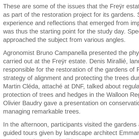
These are some of the issues that the Freÿr esta
as part of the restoration project for its gardens
experience and reflections that emerged from imp
was thus the starting point for the study day. Spe
approached the subject from various angles.
Agronomist Bruno Campanella presented the phyt
carried out at the Freÿr estate. Denis Mirallié, la
responsible for the restoration of the gardens of
strategy of alignment and protecting the trees dur
Martin Cléda, attaché at DNF, talked about regula
protection of trees and hedges in the Walloon Re
Olivier Baudry gave a presentation on conservat
managing remarkable trees.
In the afternoon, participants visited the garden
guided tours given by landscape architect Emman