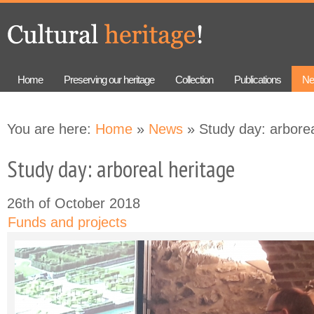
Skip to
Skip to
main
navigation
content
Home
Preserving our heritage
Collection
Publications
Ne
You are here:
Home
»
News
» Study day: arborea
Study day: arboreal heritage
26th of October 2018
Funds and projects