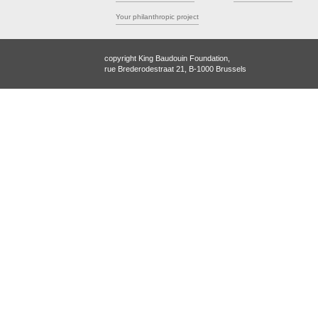
Your philanthropic project
copyright King Baudouin Foundation,
rue Brederodestraat 21, B-1000 Brussels