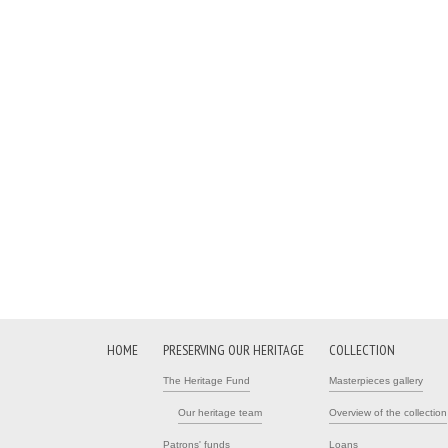
HOME
PRESERVING OUR HERITAGE
COLLECTION
The Heritage Fund
Masterpieces gallery
Our heritage team
Overview of the collection
Patrons' funds
Loans