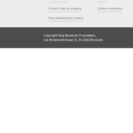
Current calls for projects
Online inventories
Your philanthropic project
copyright King Baudouin Foundation,
rue Brederodestraat 21, B-1000 Brussels