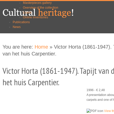
Masterpieces gallery
Skip to
Skip to
Overview of the collection
main
navigation
Loans
content
Online inventories
Publications
News
You are here:
Home
» Victor Horta (1861-1947).
van het huis Carpentier.
Victor Horta (1861-1947). Tapijt van
het huis Carpentier.
1996 - € 2,48
A presentation about
carpets and one of 
View t