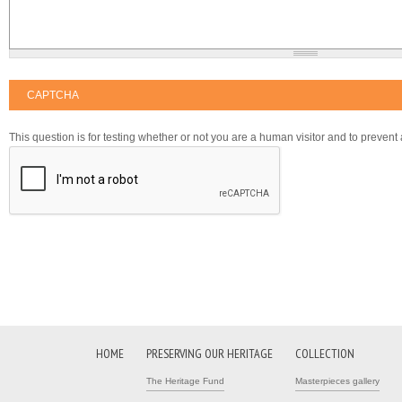
CAPTCHA
This question is for testing whether or not you are a human visitor and to preve
HOME
PRESERVING OUR HERITAGE
COLLECTION
The Heritage Fund
Masterpieces gallery