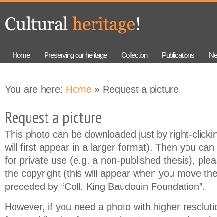
Skip to
Skip to
main
navigation
content
Home
Preserving our heritage
Collection
Publications
Ne
You are here:
Home
» Request a picture
Request a picture
This photo can be downloaded just by right-clicki
will first appear in a larger format). Then you can 
for private use (e.g. a non-published thesis), ple
the copyright (this will appear when you move th
preceded by “Coll. King Baudouin Foundation”.
However, if you need a photo with higher resolution