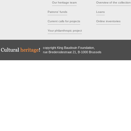
Our heritage team
Overview of the collection
Patrons' funds
Loans
Current calls for projects
Online inventories
Your philanthropic project
copyright King Baudouin Foundation,
rue Brederodestraat 21, B-1000 Brussels