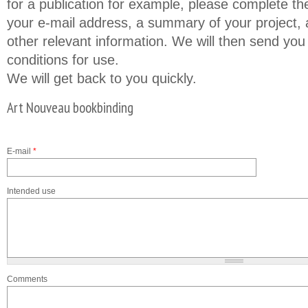
for a publication for example, please complete th
your e-mail address, a summary of your project, a
other relevant information. We will then send you
conditions for use.
We will get back to you quickly.
Art Nouveau bookbinding
E-mail
*
Intended use
Comments