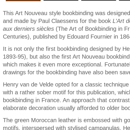
This Art Nouveau style bookbinding was designe
and made by Paul Claessens for the book
L’Art d
aux derniers siècles
(The Art of Bookbinding in F
Centuries), published by Edouard Fournier in 186
It is not only the first bookbinding designed by H
1893-95), but also the first Art Nouveau bookbin
which makes it even more exceptional. Fortunatel
drawings for the bookbinding have also been sav
Henry van de Velde opted for a classic techniqu
with a rather sober motif for this publication, whic
bookbinding in France. An approach that contrasts 
elaborate decoration usually afforded to older bo
The green Moroccan leather is embossed with go
motifs, interspersed with stylised campanulas. H