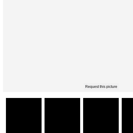
Request this picture