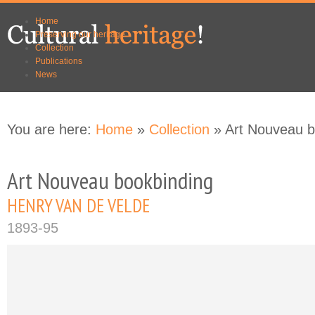
Skip to
Skip to
Home
main
navigation
Preserving our heritage
content
Collection
Publications
News
You are here:
Home
»
Collection
» Art Nouveau b
Art Nouveau bookbinding
HENRY VAN DE VELDE
1893-95