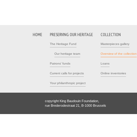
HOME
PRESERVING OUR HERITAGE
COLLECTION
The Heritage Fund
Masterpieces gallery
Our heritage team
Overview of the collection
Patrons' funds
Loans
Current calls for projects
Online inventories
Your philanthropic project
copyright King Baudouin Foundation,
rue Brederodestraat 21, B-1000 Brussels