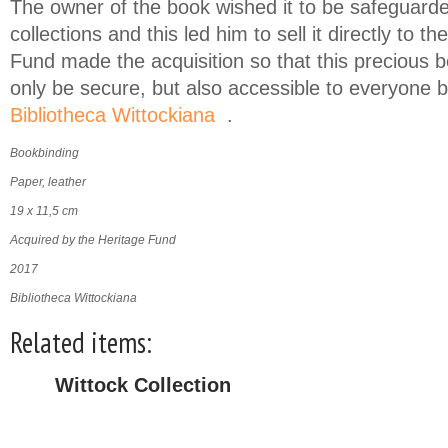
The owner of the book wished it to be safeguarded
collections and this led him to sell it directly to th
Fund made the acquisition so that this precious 
only be secure, but also accessible to everyone by
Bibliotheca Wittockiana
.
(link is external)
Bookbinding
Paper, leather
19 x 11,5 cm
Acquired by the Heritage Fund
2017
Bibliotheca Wittockiana
Related items:
Wittock Collection