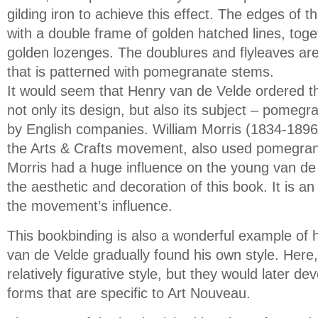
gilding iron to achieve this effect. The edges of 
with a double frame of golden hatched lines, toget
golden lozenges. The doublures and flyleaves are 
that is patterned with pomegranate stems.
It would seem that Henry van de Velde ordered th
not only its design, but also its subject – pomeg
by English companies. William Morris (1834-1896)
the Arts & Crafts movement, also used pomegrana
Morris had a huge influence on the young van de
the aesthetic and decoration of this book. It is an e
the movement’s influence.
This bookbinding is also a wonderful example of 
van de Velde gradually found his own style. Here, t
relatively figurative style, but they would later de
forms that are specific to Art Nouveau.