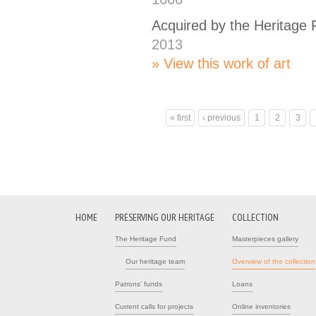
Acquired by the Heritage
2013
View this work of art
« first
‹ previous
1
2
3
Pages
HOME
PRESERVING OUR HERITAGE
COLLECTION
The Heritage Fund
Masterpieces gallery
Our heritage team
Overview of the collection
Patrons' funds
Loans
Current calls for projects
Online inventories