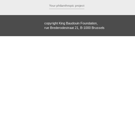
Your philanthropic project
copyright King Baudouin Foundation,
rue Brederodestraat 21, B-1000 Brussels