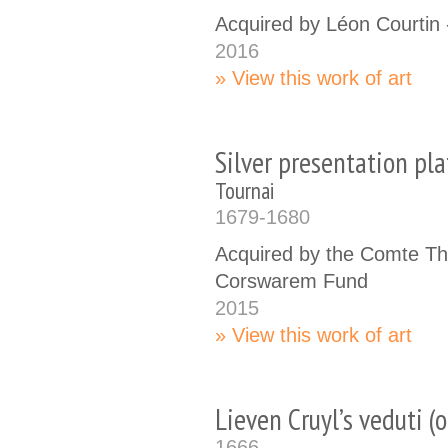
Acquired by Léon Courtin
2016
View this work of art
Silver presentation pla
Tournai
1679-1680
Acquired by the Comte Th
Corswarem Fund
2015
View this work of art
Lieven Cruyl’s veduti (o
1666