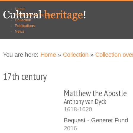
Skip to
Skip to
Home
main
navigation
Preserving our heritage
content
Collection
Publications
News
You are here:
Home
»
Collection
»
Collection ove
17th century
Matthew the Apostle
Anthony van Dyck
1618-1620
Bequest - Generet Fund
2016