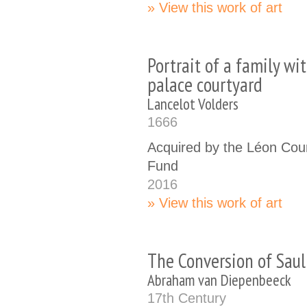
View this work of art
Portrait of a family wit
palace courtyard
Lancelot Volders
1666
Acquired by the Léon Cour
Fund
2016
View this work of art
The Conversion of Saul
Abraham van Diepenbeeck
17th Century