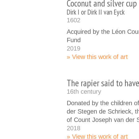
Coconut and silver cu
Dirk I or Dirk II van Eyck
1602
Acquired by the Léon Cou
Fund
2019
View this work of art
The rapier said to hav
16th century
Donated by the children o
der Stegen de Schrieck, th
of Count Joseph van der 
2018
View this work of art