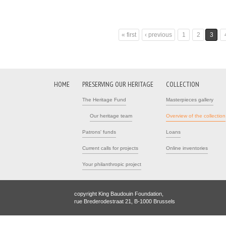
« first
‹ previous
1
2
3
Pages
HOME
PRESERVING OUR HERITAGE
COLLECTION
The Heritage Fund
Masterpieces gallery
Our heritage team
Overview of the collection
Patrons' funds
Loans
Current calls for projects
Online inventories
Your philanthropic project
copyright King Baudouin Foundation,
rue Brederodestraat 21, B-1000 Brussels