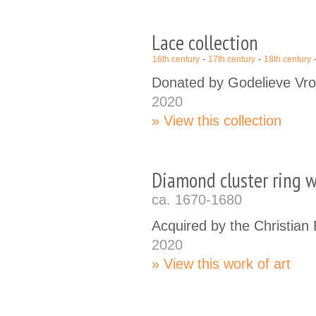
Lace collection
16th century
17th century
18th century
Donated by Godelieve Vr
2020
View this collection
Diamond cluster ring w
ca. 1670-1680
Acquired by the Christia
2020
View this work of art