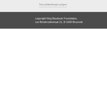
Your philanthropic project
copyright King Baudouin Foundation,
rue Brederodestraat 21, B-1000 Brussels