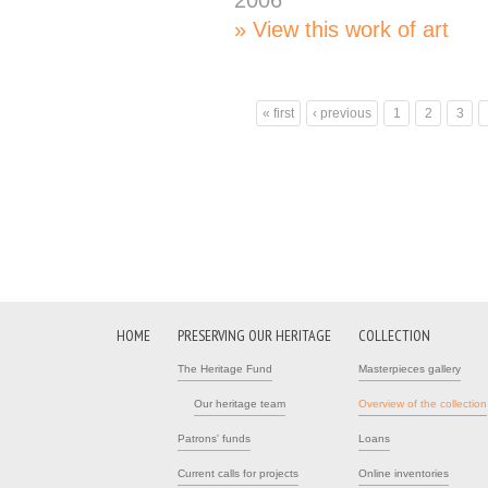
2006
View this work of art
« first
‹ previous
1
2
3
Pages
HOME
PRESERVING OUR HERITAGE
COLLECTION
The Heritage Fund
Masterpieces gallery
Our heritage team
Overview of the collection
Patrons' funds
Loans
Current calls for projects
Online inventories