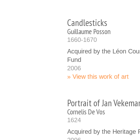
Candlesticks
Guillaume Posson
1660-1670
Acquired by the Léon Cou
Fund
2006
View this work of art
Portrait of Jan Vekema
Cornelis De Vos
1624
Acquired by the Heritage