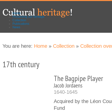
Skip to
Skip to
main
navigation
content
Home
Preserving our heritage
Collection
Publications
News
You are here:
Home
»
Collection
»
Collection ove
17th century
The Bagpipe Player
Jacob Jordaens
1640-1645
Acquired by the Léon Cou
Fund