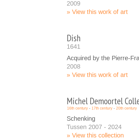
2009
View this work of art
Dish
1641
Acquired by the Pierre-Fr
2008
View this work of art
Michel Demoortel Coll
16th century
17th century
20th century
Schenking
Tussen 2007 - 2024
View this collection