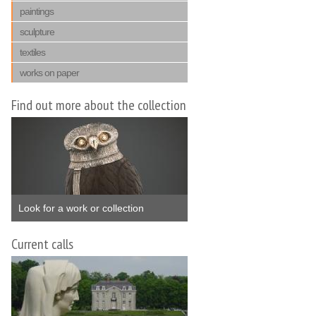
paintings
sculpture
textiles
works on paper
Find out more about the collection
Look for a work or collection
Current calls