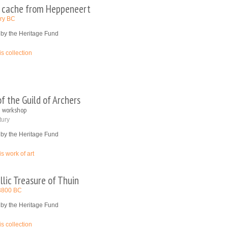
 cache from Heppeneert
ury BC
 by the Heritage Fund
is collection
f the Guild of Archers
 workshop
tury
 by the Heritage Fund
is work of art
llic Treasure of Thuin
l 3800 BC
 by the Heritage Fund
is collection