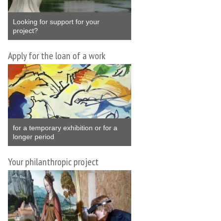
Looking for support for your
project?
Apply for the loan of a work
for a temporary exhibition or for a
longer period
Your philanthropic project