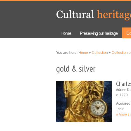
Skip to
Skip to
main
navigation
content
Home
Preserving our heritage
Co
You are here:
Home
»
Collection
»
Collection 
gold & silver
Charles
Adrien D
c. 1770
Acquired
1998
View th