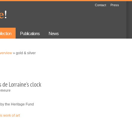
Contact
Press
llection
Publications
News
overview
» gold & silver
 de Lorraine’s clock
emeure
 by the Heritage Fund
is work of art