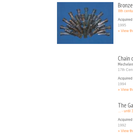
Bronze
8th cent
Acquired
1995
View th
Chain o
Mechelen
17th Cen
Acquired
1994
View th
The Ga
... - unti
Acquired
1992
View th