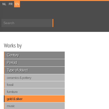
NL
FR
EN
Search form
Works by
Century
Period
Type of object
ceramics & pottery
fossil
furniture
gold & silver
music