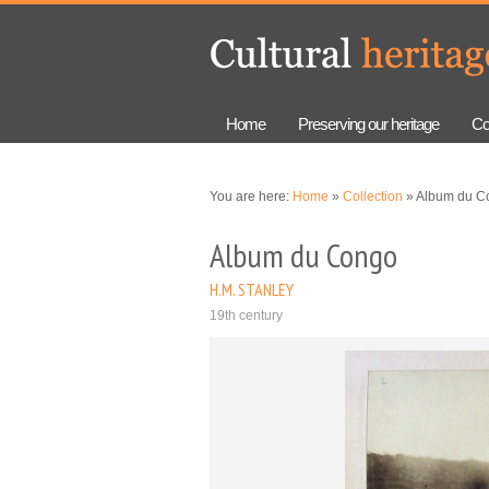
Skip to
Skip to
main
navigation
content
Home
Preserving our heritage
Co
You are here:
Home
»
Collection
» Album du C
Album du Congo
H.M. STANLEY
19th century