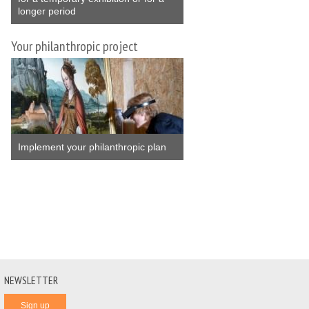
longer period
Your philanthropic project
Implement your philanthropic plan
NEWSLETTER