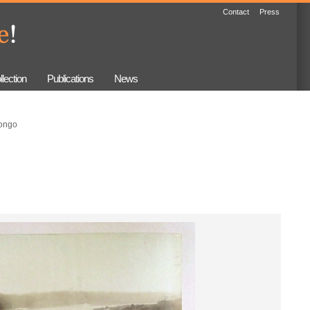
Contact
Press
llection
Publications
News
ongo