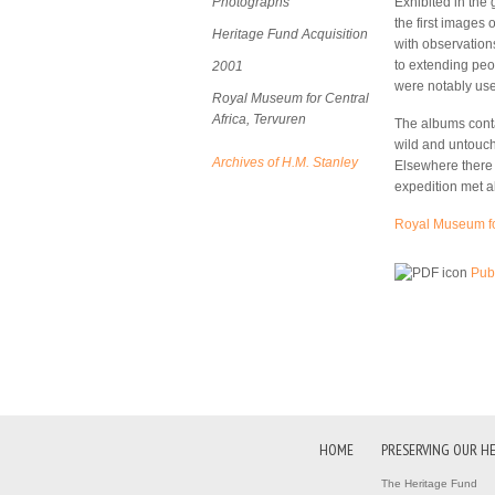
Photographs
Exhibited in the
the first images 
Heritage Fund Acquisition
with observation
to extending peo
2001
were notably used
Royal Museum for Central
Africa, Tervuren
The albums conta
wild and untouch
Archives of H.M. Stanley
Elsewhere there a
expedition met a
Royal Museum for
Publ
HOME
PRESERVING OUR H
The Heritage Fund