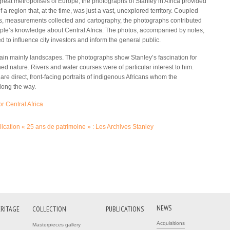
 great metropolises of Europe, the photographs of Stanley in Africa provided
of a region that, at the time, was just a vast, unexplored territory. Coupled
s, measurements collected and cartography, the photographs contributed
ple’s knowledge about Central Africa. The photos, accompanied by notes,
 to influence city investors and inform the general public.
in mainly landscapes. The photographs show Stanley’s fascination for
ed nature. Rivers and water courses were of particular interest to him.
re direct, front-facing portraits of indigenous Africans whom the
long the way.
 Central Africa
(link is external)
ication « 25 ans de patrimoine » : Les Archives Stanley
(link is external)
NEWS
ERITAGE
COLLECTION
PUBLICATIONS
Acquisitions
Masterpieces gallery