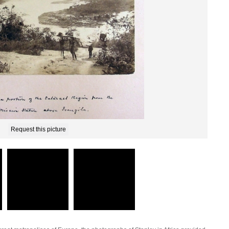
Request this picture