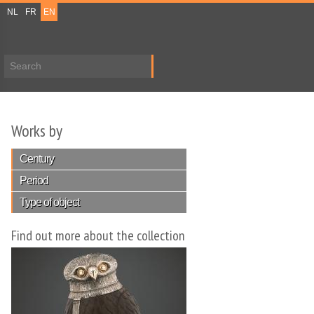
NL
FR
EN
Search form
Works by
Century
Period
Type of object
Find out more about the collection