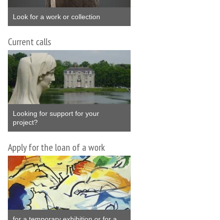
Look for a work or collection
Current calls
Looking for support for your
project?
Apply for the loan of a work
for a temporary exhibition or for a