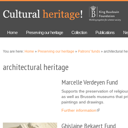
Skip to
Skip to
main
navigation
content
Home
Preserving our heritage
Collection
Publications
Ne
You are here:
Home
»
Preserving our heritage
»
Patrons' funds
» architectural he
architectural heritage
Marcelle Verdeyen Fund
Supports the preservation of religiou
as well as Brussels museums that pri
paintings and drawings.
Further information
(link is external)
Ghislaine Bekaert Fund