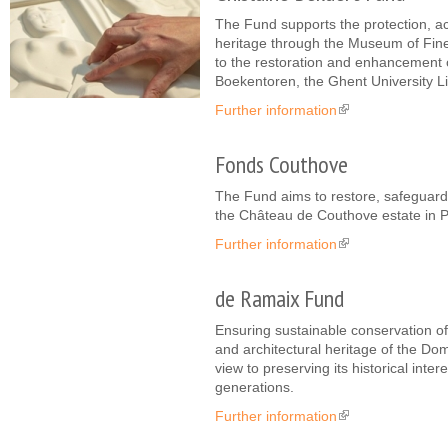
The Fund supports the protection, ac
heritage through the Museum of Fine 
to the restoration and enhancement of
Boekentoren, the Ghent University Li
Further information
(link is external)
Fonds Couthove
The Fund aims to restore, safeguard
the Château de Couthove estate in 
Further information
(link is external)
de Ramaix Fund
Ensuring sustainable conservation of 
and architectural heritage of the Do
view to preserving its historical inte
generations.
Further information
(link is external)