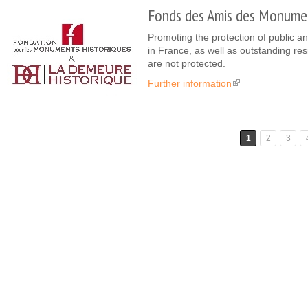
Fonds des Amis des Monumen
Promoting the protection of public an
in France, as well as outstanding re
are not protected.
Further information
(link is external)
Pages
1
2
3