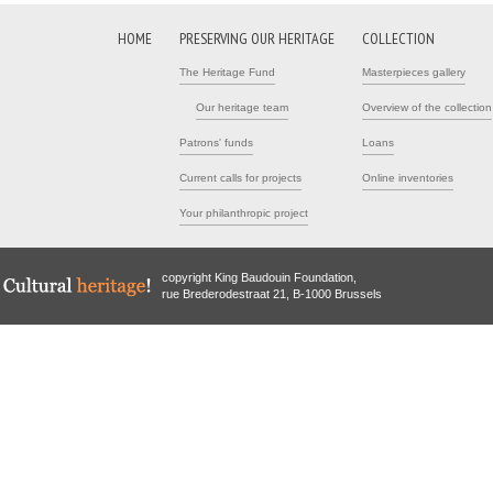
HOME
PRESERVING OUR HERITAGE
COLLECTION
The Heritage Fund
Masterpieces gallery
Our heritage team
Overview of the collection
Patrons' funds
Loans
Current calls for projects
Online inventories
Your philanthropic project
copyright King Baudouin Foundation,
rue Brederodestraat 21, B-1000 Brussels