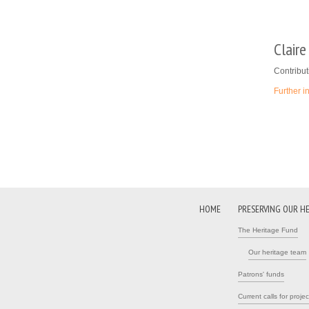
Clair
Contribut
Further i
Pages
HOME
PRESERVING OUR H
The Heritage Fund
Our heritage team
Patrons' funds
Current calls for projec