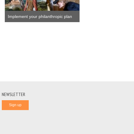
Implement your philanthropic plan
NEWSLETTER