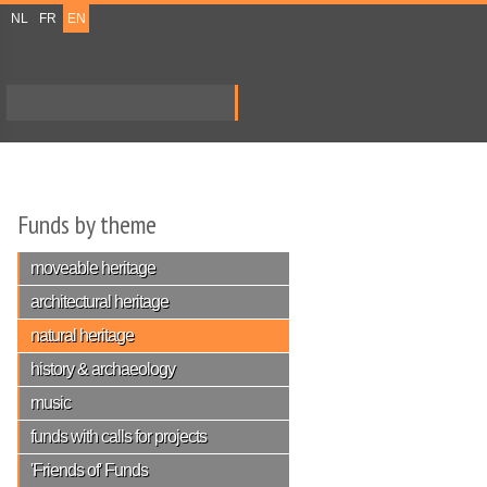
NL
FR
EN
Search
Search form
Funds by theme
moveable heritage
architectural heritage
natural heritage
history & archaeology
music
funds with calls for projects
'Friends of' Funds