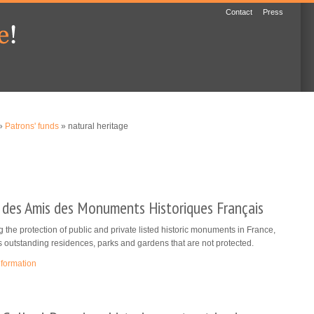
Contact
Press
»
Patrons' funds
» natural heritage
 des Amis des Monuments Historiques Français
 the protection of public and private listed historic monuments in France,
s outstanding residences, parks and gardens that are not protected.
nformation