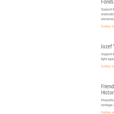
Fonds
Support f
restoratio
elements
Further i
Jozef
Support f
fight aga
Further i
Friend
Histor
Philanthr
heritage 
Further i