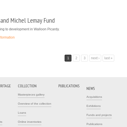
e and Michel Lemay Fund
ing to development in Walloon Picardy.
nformation
1
2
3
next ›
last »
ERITAGE
COLLECTION
PUBLICATIONS
NEWS
Masterpieces gallery
Acquisitions
Overview of the collection
Exhibitions
Loans
Funds and projects
ts
Online inventories
Publications