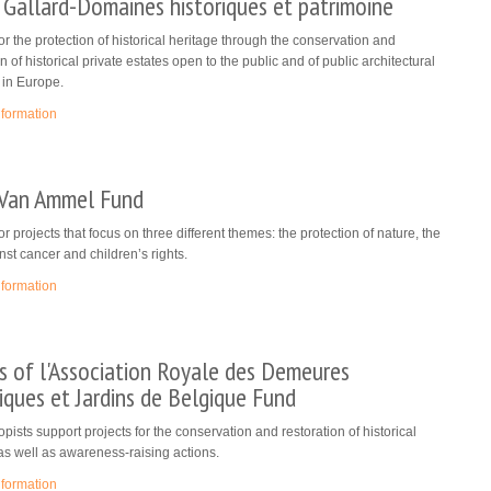
 Gallard-Domaines historiques et patrimoine
or the protection of historical heritage through the conservation and
n of historical private estates open to the public and of public architectural
 in Europe.
nformation
 Van Ammel Fund
or projects that focus on three different themes: the protection of nature, the
inst cancer and children’s rights.
nformation
s of l'Association Royale des Demeures
iques et Jardins de Belgique Fund
opists support projects for the conservation and restoration of historical
as well as awareness-raising actions.
nformation