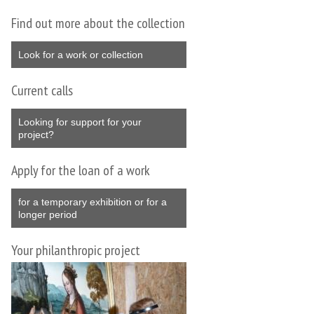
Find out more about the collection
Look for a work or collection
Current calls
Looking for support for your
project?
Apply for the loan of a work
for a temporary exhibition or for a
longer period
Your philanthropic project