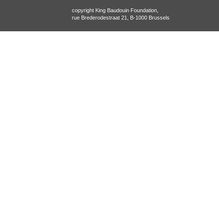
copyright King Baudouin Foundation,
rue Brederodestraat 21, B-1000 Brussels