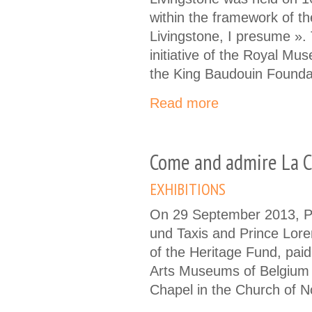
within the framework of th
Livingstone, I presume ». 
initiative of the Royal Mu
the King Baudouin Founda
Read more
Come and admire La C
EXHIBITIONS
On 29 September 2013, Pr
und Taxis and Prince Lore
of the Heritage Fund, paid 
Arts Museums of Belgium 
Chapel in the Church of 