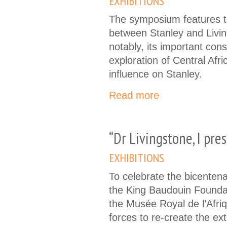
EXHIBITIONS
The symposium features 
between Stanley and Livi
notably, its important con
exploration of Central Afri
influence on Stanley.
Read more
“Dr Livingstone, I pr
EXHIBITIONS
To celebrate the bicentenar
the King Baudouin Founda
the Musée Royal de l’Afri
forces to re-create the ex