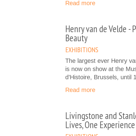
Read more
Henry van de Velde - P
Beauty
EXHIBITIONS
The largest ever Henry va
is now on show at the Mu
d’Histoire, Brussels, until
Read more
Livingstone and Stan
Lives, One Experience