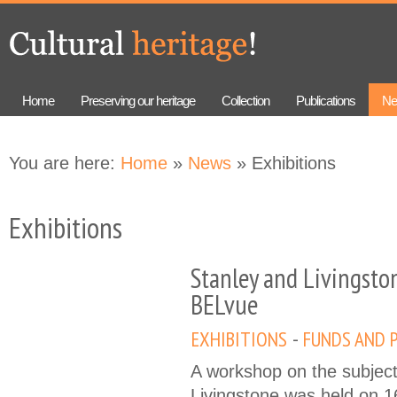
Skip to
Skip to
main
navigation
content
Home
Preserving our heritage
Collection
Publications
Ne
You are here:
Home
»
News
» Exhibitions
Exhibitions
Stanley and Livingsto
BELvue
EXHIBITIONS
FUNDS AND 
A workshop on the subject
Livingstone was held on 