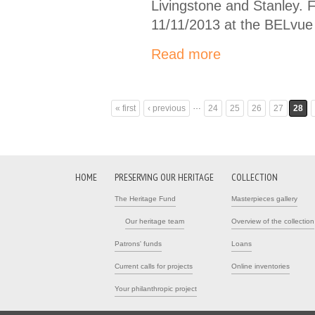
Livingstone and Stanley. 
11/11/2013 at the BELvue
Read more
…
« first
‹ previous
24
25
26
27
28
Pages
HOME
PRESERVING OUR HERITAGE
COLLECTION
The Heritage Fund
Masterpieces gallery
Our heritage team
Overview of the collection
Patrons' funds
Loans
Current calls for projects
Online inventories
Your philanthropic project