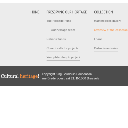
HOME
PRESERVING OUR HERITAGE
COLLECTION
The Heritage Fund
Masterpieces gallery
Our heritage team
Overview of the collection
Patrons' funds
Loans
Current calls for projects
Online inventories
Your philanthropic project
copyright King Baudouin Foundation,
rue Brederodestraat 21, B-1000 Brussels