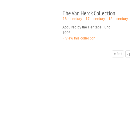
The Van Herck Collection
16th century
17th century
18th century
Acquired by the Heritage Fund
1996
View this collection
Pages
« first
‹