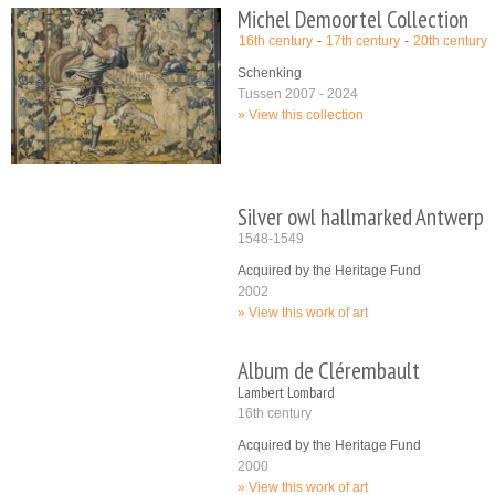
Michel Demoortel Collection
16th century
17th century
20th century
Schenking
Tussen 2007 - 2024
View this collection
Silver owl hallmarked Antwerp
1548-1549
Acquired by the Heritage Fund
2002
View this work of art
Album de Clérembault
Lambert Lombard
16th century
Acquired by the Heritage Fund
2000
View this work of art