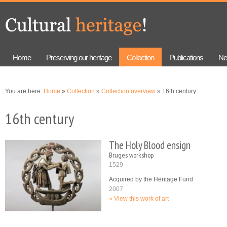
Skip to
Skip to
main
navigation
content
Home
Preserving our heritage
Collection
Publications
Ne
You are here:
Home
»
Collection
»
Collection overview
» 16th century
16th century
The Holy Blood ensign
Bruges workshop
1529
Acquired by the Heritage Fund
2007
View this work of art