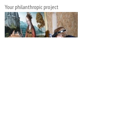
Your philanthropic project
Implement your philanthropic plan