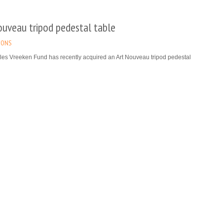
ouveau tripod pedestal table
IONS
les Vreeken Fund has recently acquired an Art Nouveau tripod pedestal
signed by Victor Horta. It will be exhibited at Horta’s house (today the Horta
for which it was created.
re
m Ortelius’s Map of Utopia listed as ‘Topstuk’
rpiece) in Flanders
IONS
of Utopia, made by Abraham Ortelius and acquired thanks to the Charles
und, has been listed among the ‘Topstukken’ (masterpieces) in Flanders.
al representation of Thomas More’s Utopia, dates from the end of the 16th
and has been entrusted to the Plantin-Moretus Museum.
re