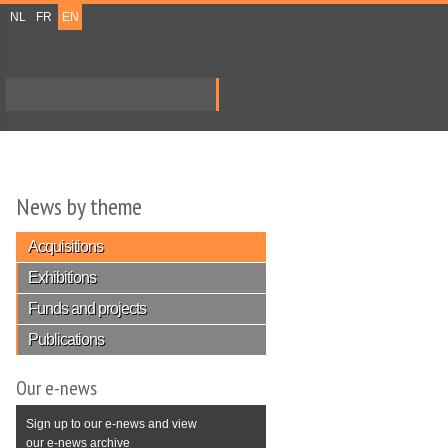
NL
FR
EN
Search
Search form
News by theme
Acquisitions
Exhibitions
Funds and projects
Publications
Our e-news
Sign up to our e-news and view
our e-news archive