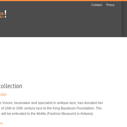
Contact
Press
collection
IONS
 Vroom, lacemaker and specialist in antique lace, has donated her
n of 16th to 20th century lace to the King Baudouin Foundation. The
n will be entrusted to the MoMu (Fashion Museum) in Antwerp.
re