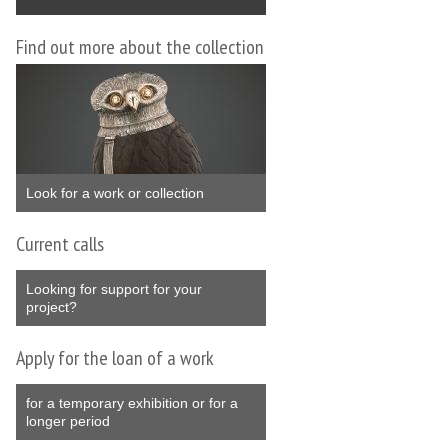
Find out more about the collection
Look for a work or collection
Current calls
Looking for support for your
project?
Apply for the loan of a work
for a temporary exhibition or for a
longer period