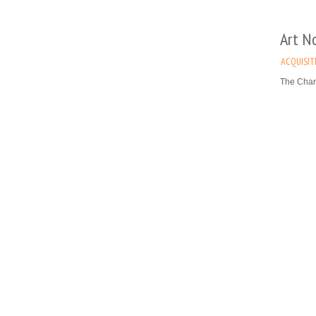
Art N
ACQUISIT
The Char
table, de
Museum), 
Read mo
Abraha
(maste
ACQUISIT
The Map 
Vreeken F
This visu
century 
Read mo