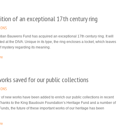
ition of an exceptional 17th century ring
IONS
tian Bauwens Fund has acquired an exceptional 17th century ring. It will
ted at the DIVA. Unique in its type, the ring encloses a locket, which leaves
f mystery regarding its meaning.
re
rks saved for our public collections
IONS
of new works have been added to enrich our public collections in recent
Thanks to the King Baudouin Foundation’s Heritage Fund and a number of
Funds, the future of these important works of our heritage has been
re