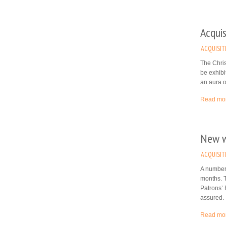
Acquis
ACQUISIT
The Chris
be exhibi
an aura o
Read mo
New wo
ACQUISIT
A number 
months. 
Patrons’ 
assured.
Read mo